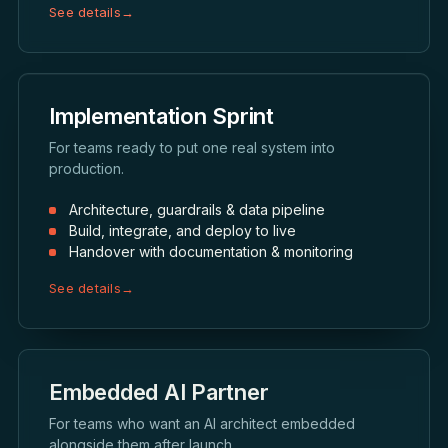
See details
→
Implementation Sprint
For teams ready to put one real system into
production.
Architecture, guardrails & data pipeline
Build, integrate, and deploy to live
Handover with documentation & monitoring
See details
→
Embedded AI Partner
For teams who want an AI architect embedded
alongside them after launch.