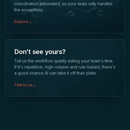
coordination automated, so your team only handles
the exceptions.
Explore
→
Don't see yours?
Tell us the workflow quietly eating your team's time.
If it's repetitive, high-volume and rule-based, there's
a good chance AI can take it off their plate.
Talk to us
→