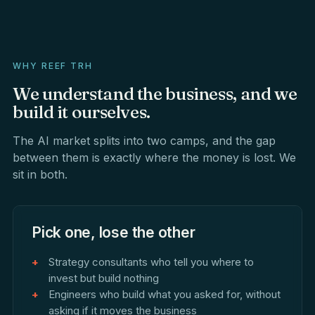
WHY REEF TRH
We
understand
the
business,
and
we
build
it
ourselves.
The AI market splits into two camps, and the gap
between them is exactly where the money is lost. We
sit in both.
Pick one, lose the other
Strategy consultants who tell you where to
invest but build nothing
Engineers who build what you asked for, without
asking if it moves the business