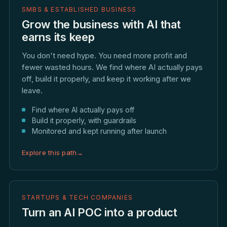
SMBS & ESTABLISHED BUSINESS
Grow the business with AI that
earns its keep
You don't need hype. You need more profit and
fewer wasted hours. We find where AI actually pays
off, build it properly, and keep it working after we
leave.
Find where AI actually pays off
Build it properly, with guardrails
Monitored and kept running after launch
Explore this path
→
STARTUPS & TECH COMPANIES
Turn an AI POC into a product