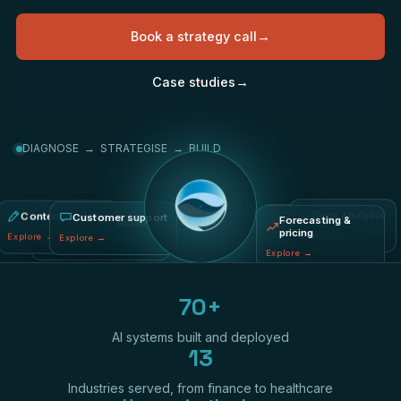
Book a strategy call
→
Case studies
→
DIAGNOSE → STRATEGISE → BUILD
Content creation
Fraud & risk
Deep analysis
Process automation
Customer support
Forecasting &
pricing
Explore
→
Explore
→
Explore
→
Explore
→
Explore
→
Explore
→
70+
AI systems built and deployed
13
Industries served, from finance to healthcare