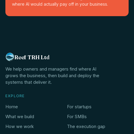
where AI would actually pay off in your business.
Reef TRH Ltd
We help owners and managers find where AI
grows the business, then build and deploy the
systems that deliver it.
EXPLORE
Home
For startups
What we build
For SMBs
How we work
The execution gap