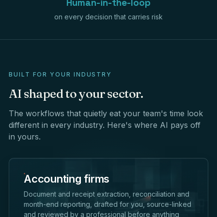
Human-in-the-loop
on every decision that carries risk
BUILT FOR YOUR INDUSTRY
AI
shaped
to
your
sector.
The workflows that quietly eat your team's time look
different in every industry. Here's where AI pays off
in yours.
Accounting firms
Document and receipt extraction, reconciliation and
month-end reporting, drafted for you, source-linked
and reviewed by a professional before anything