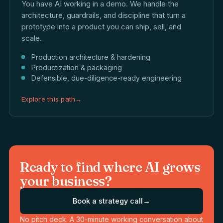
You have AI working in a demo. We handle the
architecture, guardrails, and discipline that turn a
prototype into a product you can ship, sell, and
scale.
Production architecture & hardening
Productization & packaging
Defensible, due-diligence-ready engineering
Explore this path
→
Ready to find where AI grows
your business?
Book a strategy call
→
No pitch deck. A 30-minute working conversation about