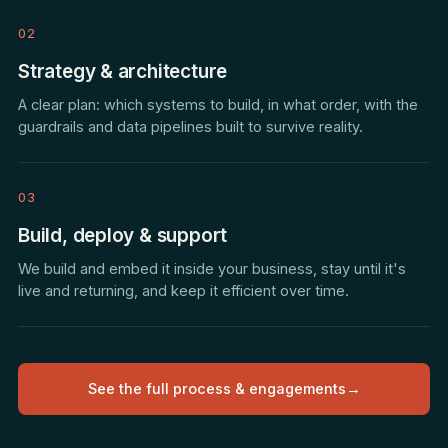
02
Strategy & architecture
A clear plan: which systems to build, in what order, with the
guardrails and data pipelines built to survive reality.
03
Build, deploy & support
We build and embed it inside your business, stay until it's
live and returning, and keep it efficient over time.
See the full process & engagements
→