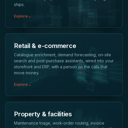
ships.
Explore
→
Retail & e-commerce
Catalogue enrichment, demand forecasting, on-site
search and post-purchase assistants, wired into your
storefront and ERP, with a person on the calls that
move money.
Explore
→
Property & facilities
Maintenance triage, work-order routing, invoice