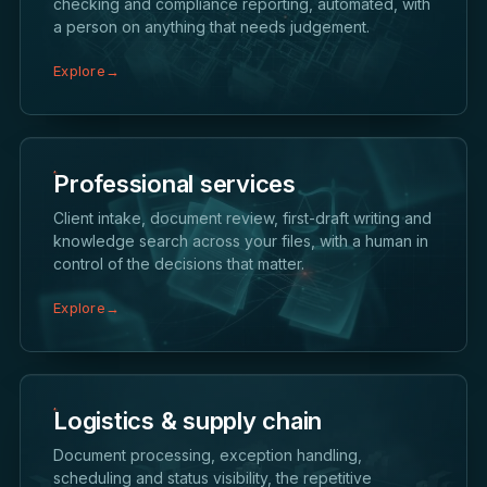
checking and compliance reporting, automated, with
a person on anything that needs judgement.
Explore
→
Professional services
Client intake, document review, first-draft writing and
knowledge search across your files, with a human in
control of the decisions that matter.
Explore
→
Logistics & supply chain
Document processing, exception handling,
scheduling and status visibility, the repetitive