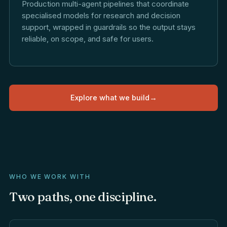
Production multi-agent pipelines that coordinate
specialised models for research and decision
support, wrapped in guardrails so the output stays
reliable, on scope, and safe for users.
Explore what we build
→
WHO WE WORK WITH
Two
paths,
one
discipline.