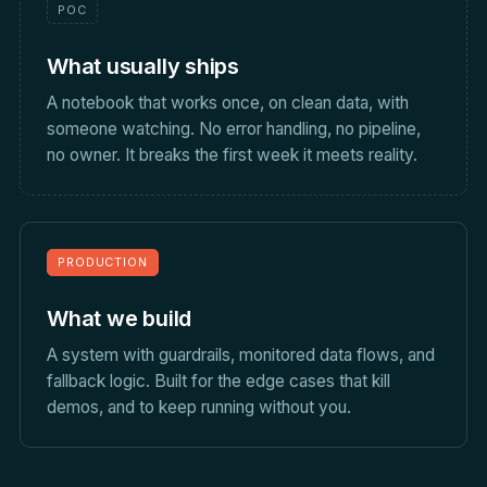
POC
What usually ships
A notebook that works once, on clean data, with
someone watching. No error handling, no pipeline,
no owner. It breaks the first week it meets reality.
PRODUCTION
What we build
A system with guardrails, monitored data flows, and
fallback logic. Built for the edge cases that kill
demos, and to keep running without you.