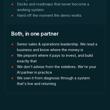
Decks and roadmaps that never become a
working system
Hand off the moment the demo works
Both, in one partner
Senior sales & operations leadership. We read a
business and know where the money is
We pinpoint where it pays to invest, and build
exactly that
We don't advise from the sidelines. We're your
AI partner in practice
We own it from diagnosis through a system
that's live and returning