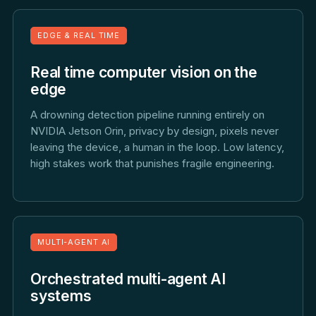
EDGE & REAL TIME
Real time computer vision on the
edge
A drowning detection pipeline running entirely on
NVIDIA Jetson Orin, privacy by design, pixels never
leaving the device, a human in the loop. Low latency,
high stakes work that punishes fragile engineering.
MULTI-AGENT AI
Orchestrated multi-agent AI
systems