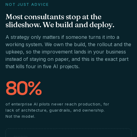
NOT JUST ADVICE
Most
consultants
stop
at
the
slideshow.
We
build
and
deploy.
A strategy only matters if someone turns it into a
working system. We own the build, the rollout and the
upkeep, so the improvement lands in your business
instead of staying on paper, and this is the exact part
that kills four in five AI projects.
80%
of enterprise AI pilots never reach production, for
lack of architecture, guardrails, and ownership.
Not the model.