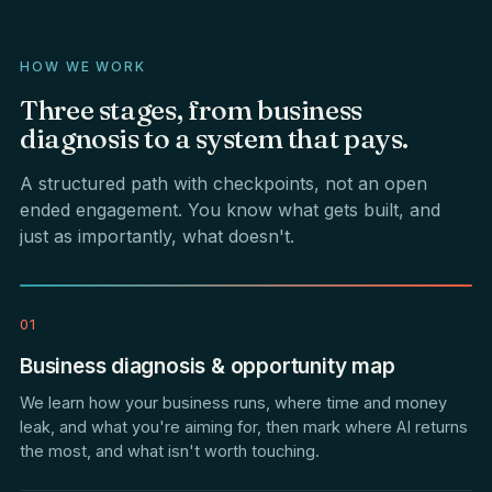
HOW WE WORK
Three
stages,
from
business
diagnosis
to
a
system
that
pays.
A structured path with checkpoints, not an open
ended engagement. You know what gets built, and
just as importantly, what doesn't.
01
Business diagnosis & opportunity map
We learn how your business runs, where time and money
leak, and what you're aiming for, then mark where AI returns
the most, and what isn't worth touching.