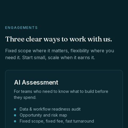
ENGAGEMENTS
Three
clear
ways
to
work
with
us.
Fixed scope where it matters, flexibility where you
need it. Start small, scale when it earns it.
AI Assessment
For teams who need to know what to build before
they spend.
Data & workflow readiness audit
Opportunity and risk map
Fixed scope, fixed fee, fast turnaround