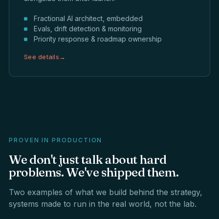
Fractional AI architect, embedded
Evals, drift detection & monitoring
Priority response & roadmap ownership
See details
→
PROVEN IN PRODUCTION
We
don't
just
talk
about
hard
problems.
We've
shipped
them.
Two examples of what we build behind the strategy,
systems made to run in the real world, not the lab.