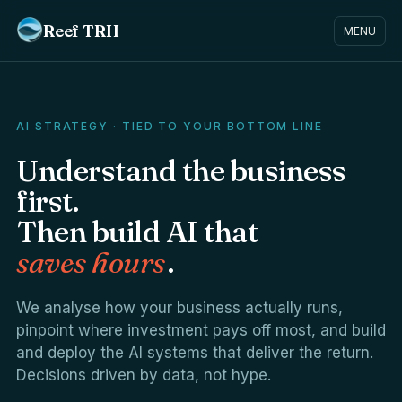
Reef TRH
MENU
AI STRATEGY · TIED TO YOUR BOTTOM LINE
Understand the business
first.
Then build AI that
saves hours
.
We analyse how your business actually runs,
pinpoint where investment pays off most, and build
and deploy the AI systems that deliver the return.
Decisions driven by data, not hype.