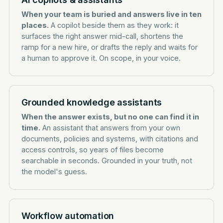
When your team is buried and answers live in ten
places.
A copilot beside them as they work: it
surfaces the right answer mid-call, shortens the
ramp for a new hire, or drafts the reply and waits for
a human to approve it. On scope, in your voice.
Grounded knowledge assistants
When the answer exists, but no one can find it in
time.
An assistant that answers from your own
documents, policies and systems, with citations and
access controls, so years of files become
searchable in seconds. Grounded in your truth, not
the model's guess.
Workflow automation