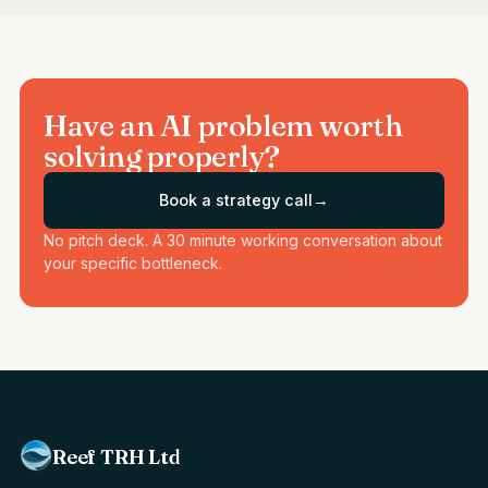
Have an AI problem worth
solving properly?
Book a strategy call
→
No pitch deck. A 30 minute working conversation about
your specific bottleneck.
Reef TRH Ltd