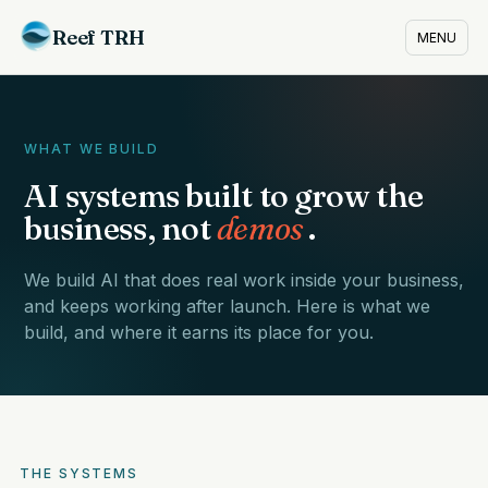
Reef TRH
MENU
WHAT WE BUILD
AI systems built to grow the
business, not
demos
.
We build AI that does real work inside your business,
and keeps working after launch. Here is what we
build, and where it earns its place for you.
THE SYSTEMS