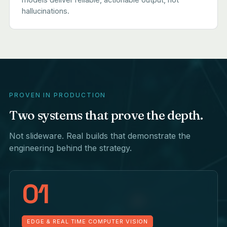
hallucinations.
PROVEN IN PRODUCTION
Two systems that prove the depth.
Not slideware. Real builds that demonstrate the
engineering behind the strategy.
01
EDGE & REAL TIME COMPUTER VISION