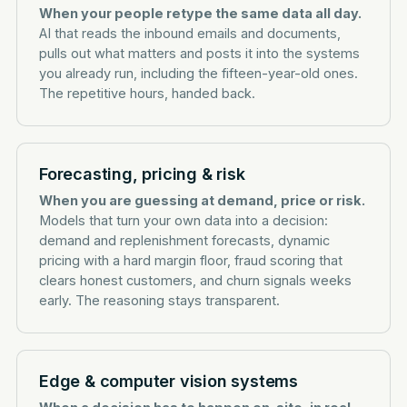
When your people retype the same data all day.
AI that reads the inbound emails and documents,
pulls out what matters and posts it into the systems
you already run, including the fifteen-year-old ones.
The repetitive hours, handed back.
Forecasting, pricing & risk
When you are guessing at demand, price or risk.
Models that turn your own data into a decision:
demand and replenishment forecasts, dynamic
pricing with a hard margin floor, fraud scoring that
clears honest customers, and churn signals weeks
early. The reasoning stays transparent.
Edge & computer vision systems