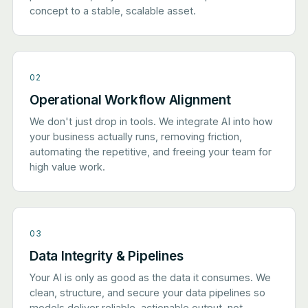
concept to a stable, scalable asset.
02
Operational Workflow Alignment
We don't just drop in tools. We integrate AI into how
your business actually runs, removing friction,
automating the repetitive, and freeing your team for
high value work.
03
Data Integrity & Pipelines
Your AI is only as good as the data it consumes. We
clean, structure, and secure your data pipelines so
models deliver reliable, actionable output, not