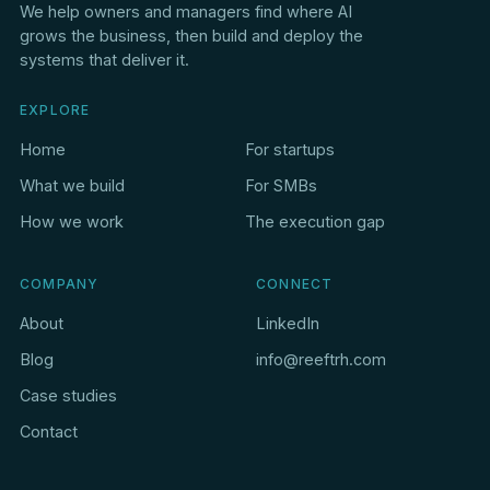
We help owners and managers find where AI
grows the business, then build and deploy the
systems that deliver it.
EXPLORE
Home
For startups
What we build
For SMBs
How we work
The execution gap
COMPANY
CONNECT
About
LinkedIn
Blog
info@reeftrh.com
Case studies
Contact