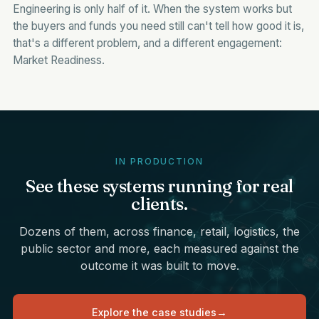
Engineering is only half of it. When the system works but
the buyers and funds you need still can't tell how good it is,
that's a different problem, and a different engagement:
Market Readiness
.
IN PRODUCTION
See these systems running for real
clients.
Dozens of them, across finance, retail, logistics, the
public sector and more, each measured against the
outcome it was built to move.
Explore the case studies
→