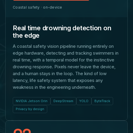
Coastal safety · on-device
Real time drowning detection on
the edge
A coastal safety vision pipeline running entirely on
edge hardware, detecting and tracking swimmers in
real time, with a temporal model for the instinctive
drowning response. Pixels never leave the device,
and a human stays in the loop. The kind of low
latency, life safety system that exposes any
weakness in the engineering underneath.
NVIDIA Jetson Orin
DeepStream
YOLO
ByteTrack
Privacy by design