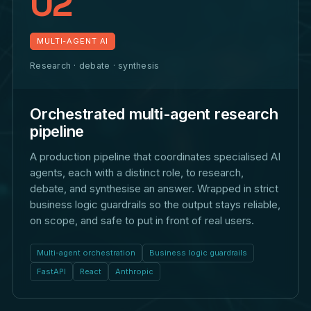
02
MULTI-AGENT AI
Research · debate · synthesis
Orchestrated multi-agent research
pipeline
A production pipeline that coordinates specialised AI
agents, each with a distinct role, to research,
debate, and synthesise an answer. Wrapped in strict
business logic guardrails so the output stays reliable,
on scope, and safe to put in front of real users.
Multi-agent orchestration
Business logic guardrails
FastAPI
React
Anthropic