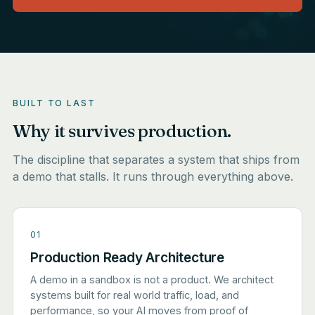
BUILT TO LAST
Why it survives production.
The discipline that separates a system that ships from
a demo that stalls. It runs through everything above.
01
Production Ready Architecture
A demo in a sandbox is not a product. We architect
systems built for real world traffic, load, and
performance, so your AI moves from proof of