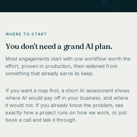
WHERE TO START
You don't need a grand AI plan.
Most engagements start with one workflow worth the
effort, proven in production, then widened from
something that already earns its keep.
If you want a map first, a short
AI assessment
shows
where AI would pay off in your business, and where
it would not. If you already know the problem, see
exactly how a project runs on
how we work
, or just
book a call
and talk it through.