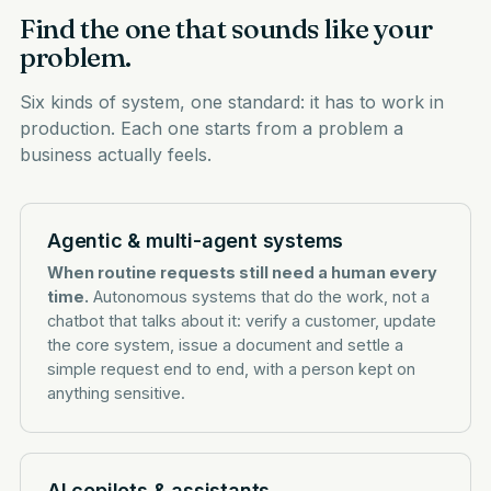
Find the one that sounds like your
problem.
Six kinds of system, one standard: it has to work in
production. Each one starts from a problem a
business actually feels.
Agentic & multi-agent systems
When routine requests still need a human every
time.
Autonomous systems that do the work, not a
chatbot that talks about it: verify a customer, update
the core system, issue a document and settle a
simple request end to end, with a person kept on
anything sensitive.
AI copilots & assistants