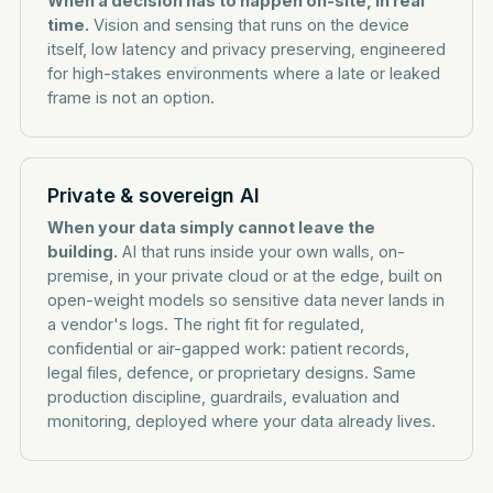
When a decision has to happen on-site, in real
time.
Vision and sensing that runs on the device
itself, low latency and privacy preserving, engineered
for high-stakes environments where a late or leaked
frame is not an option.
Private & sovereign AI
When your data simply cannot leave the
building.
AI that runs inside your own walls, on-
premise, in your private cloud or at the edge, built on
open-weight models so sensitive data never lands in
a vendor's logs. The right fit for regulated,
confidential or air-gapped work: patient records,
legal files, defence, or proprietary designs. Same
production discipline, guardrails, evaluation and
monitoring, deployed where your data already lives.