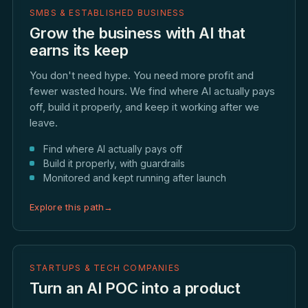
SMBS & ESTABLISHED BUSINESS
Grow the business with AI that
earns its keep
You don't need hype. You need more profit and
fewer wasted hours. We find where AI actually pays
off, build it properly, and keep it working after we
leave.
Find where AI actually pays off
Build it properly, with guardrails
Monitored and kept running after launch
Explore this path
→
STARTUPS & TECH COMPANIES
Turn an AI POC into a product