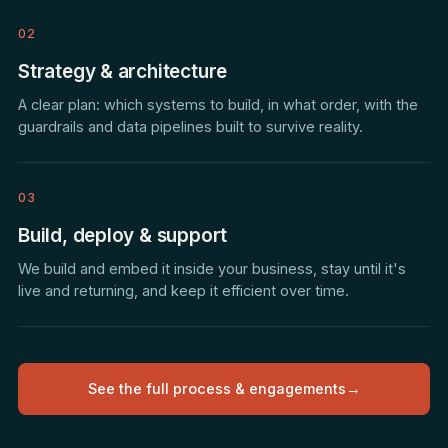
02
Strategy & architecture
A clear plan: which systems to build, in what order, with the
guardrails and data pipelines built to survive reality.
03
Build, deploy & support
We build and embed it inside your business, stay until it's
live and returning, and keep it efficient over time.
See the full process & engagements
→