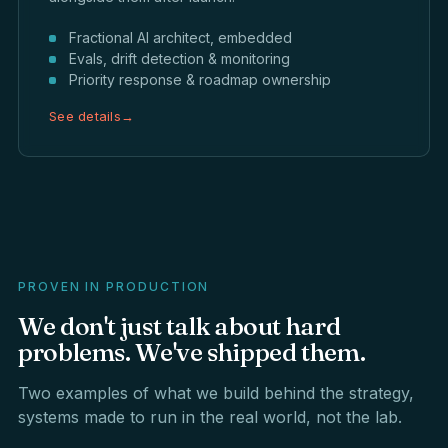
Fractional AI architect, embedded
Evals, drift detection & monitoring
Priority response & roadmap ownership
See details
→
PROVEN IN PRODUCTION
We
don't
just
talk
about
hard
problems.
We've
shipped
them.
Two examples of what we build behind the strategy,
systems made to run in the real world, not the lab.