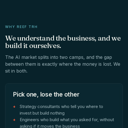
WHY REEF TRH
We
understand
the
business,
and
we
build
it
ourselves.
The AI market splits into two camps, and the gap
between them is exactly where the money is lost. We
sit in both.
Pick one, lose the other
Strategy consultants who tell you where to
invest but build nothing
Engineers who build what you asked for, without
asking if it moves the business