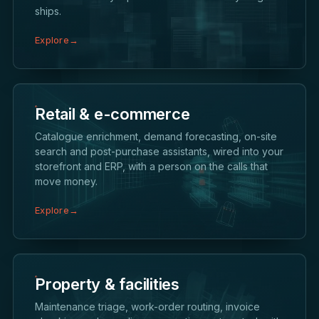
ships.
Explore
→
Retail & e-commerce
Catalogue enrichment, demand forecasting, on-site
search and post-purchase assistants, wired into your
storefront and ERP, with a person on the calls that
move money.
Explore
→
Property & facilities
Maintenance triage, work-order routing, invoice