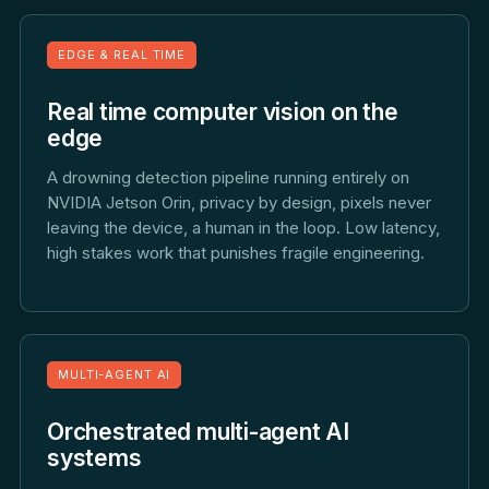
EDGE & REAL TIME
Real time computer vision on the
edge
A drowning detection pipeline running entirely on
NVIDIA Jetson Orin, privacy by design, pixels never
leaving the device, a human in the loop. Low latency,
high stakes work that punishes fragile engineering.
MULTI-AGENT AI
Orchestrated multi-agent AI
systems