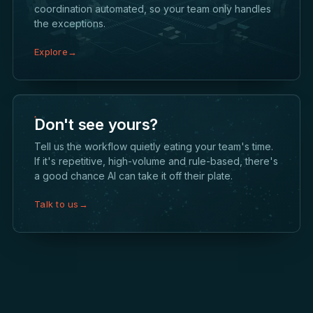
coordination automated, so your team only handles
the exceptions.
Explore
→
Don't see yours?
Tell us the workflow quietly eating your team's time.
If it's repetitive, high-volume and rule-based, there's
a good chance AI can take it off their plate.
Talk to us
→