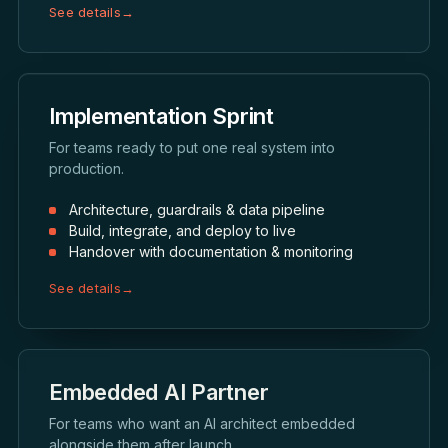
See details
→
Implementation Sprint
For teams ready to put one real system into
production.
Architecture, guardrails & data pipeline
Build, integrate, and deploy to live
Handover with documentation & monitoring
See details
→
Embedded AI Partner
For teams who want an AI architect embedded
alongside them after launch.