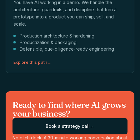
You have AI working in a demo. We handle the
architecture, guardrails, and discipline that turn a
prototype into a product you can ship, sell, and
scale.
Production architecture & hardening
Productization & packaging
Defensible, due-diligence-ready engineering
Explore this path
→
Ready to find where AI grows
your business?
Book a strategy call
→
No pitch deck. A 30-minute working conversation about