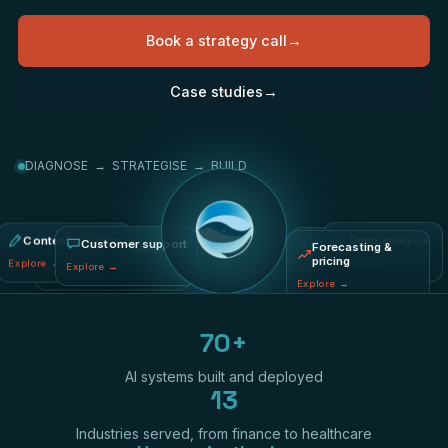
Book a strategy call
→
Case studies
→
DIAGNOSE → STRATEGISE → BUILD
Content creation
Fraud & risk
Deep analysis
Process automation
Forecasting &
Customer support
pricing
Explore
→
Explore
→
Explore
→
Explore
→
Explore
→
Explore
→
70+
AI systems built and deployed
13
Industries served, from finance to healthcare