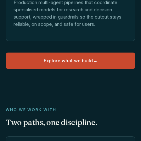
Production multi-agent pipelines that coordinate
specialised models for research and decision
support, wrapped in guardrails so the output stays
reliable, on scope, and safe for users.
Explore what we build
→
WHO WE WORK WITH
Two
paths,
one
discipline.