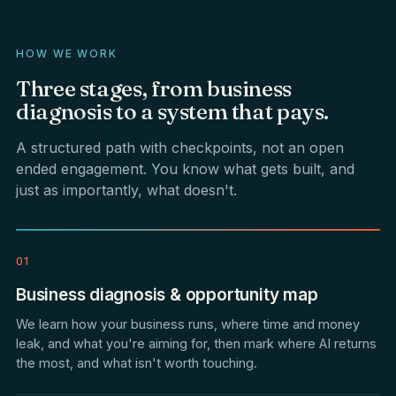
HOW WE WORK
Three
stages,
from
business
diagnosis
to
a
system
that
pays.
A structured path with checkpoints, not an open
ended engagement. You know what gets built, and
just as importantly, what doesn't.
01
Business diagnosis & opportunity map
We learn how your business runs, where time and money
leak, and what you're aiming for, then mark where AI returns
the most, and what isn't worth touching.