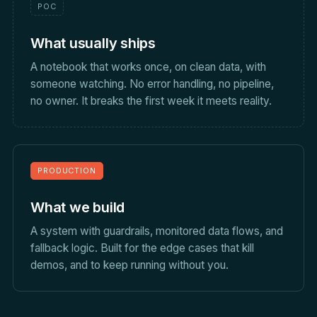
POC
What usually ships
A notebook that works once, on clean data, with
someone watching. No error handling, no pipeline,
no owner. It breaks the first week it meets reality.
PRODUCTION
What we build
A system with guardrails, monitored data flows, and
fallback logic. Built for the edge cases that kill
demos, and to keep running without you.