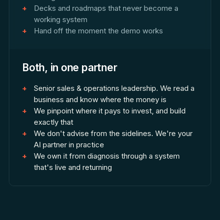
Decks and roadmaps that never become a
working system
Hand off the moment the demo works
Both, in one partner
Senior sales & operations leadership. We read a
business and know where the money is
We pinpoint where it pays to invest, and build
exactly that
We don't advise from the sidelines. We're your
AI partner in practice
We own it from diagnosis through a system
that's live and returning