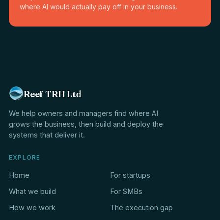
where AI would actually pay off in your business.
Reef TRH Ltd
We help owners and managers find where AI
grows the business, then build and deploy the
systems that deliver it.
EXPLORE
Home
For startups
What we build
For SMBs
How we work
The execution gap