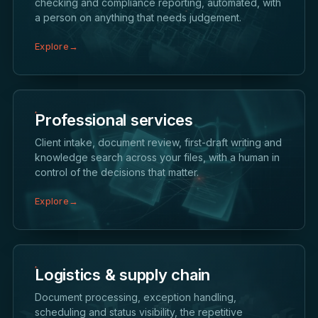
checking and compliance reporting, automated, with
a person on anything that needs judgement.
Explore
→
Professional services
Client intake, document review, first-draft writing and
knowledge search across your files, with a human in
control of the decisions that matter.
Explore
→
Logistics & supply chain
Document processing, exception handling,
scheduling and status visibility, the repetitive