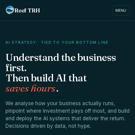
Reef TRH
MENU
AI STRATEGY · TIED TO YOUR BOTTOM LINE
Understand the business
first.
Then build AI that
saves hours
.
We analyse how your business actually runs,
pinpoint where investment pays off most, and build
and deploy the AI systems that deliver the return.
Decisions driven by data, not hype.