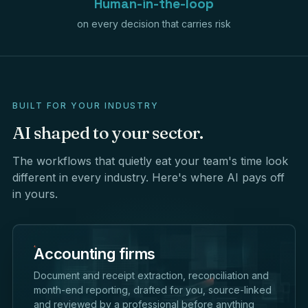
Human-in-the-loop
on every decision that carries risk
BUILT FOR YOUR INDUSTRY
AI
shaped
to
your
sector.
The workflows that quietly eat your team's time look
different in every industry. Here's where AI pays off
in yours.
Accounting firms
Document and receipt extraction, reconciliation and
month-end reporting, drafted for you, source-linked
and reviewed by a professional before anything