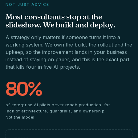
NOT JUST ADVICE
Most
consultants
stop
at
the
slideshow.
We
build
and
deploy.
A strategy only matters if someone turns it into a
working system. We own the build, the rollout and the
upkeep, so the improvement lands in your business
instead of staying on paper, and this is the exact part
that kills four in five AI projects.
80%
of enterprise AI pilots never reach production, for
lack of architecture, guardrails, and ownership.
Not the model.