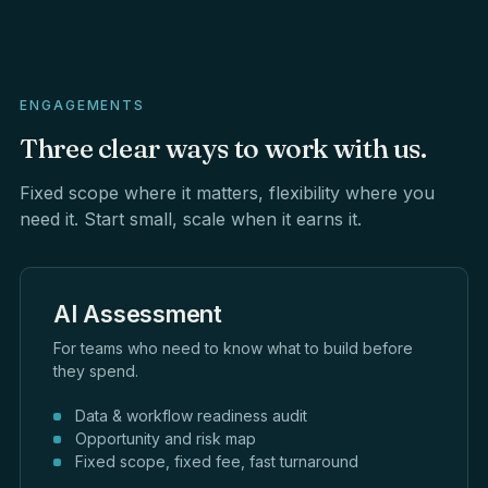
ENGAGEMENTS
Three
clear
ways
to
work
with
us.
Fixed scope where it matters, flexibility where you
need it. Start small, scale when it earns it.
AI Assessment
For teams who need to know what to build before
they spend.
Data & workflow readiness audit
Opportunity and risk map
Fixed scope, fixed fee, fast turnaround