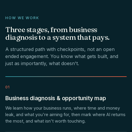
HOW WE WORK
Three
stages,
from
business
diagnosis
to
a
system
that
pays.
A structured path with checkpoints, not an open
ended engagement. You know what gets built, and
just as importantly, what doesn't.
01
Business diagnosis & opportunity map
We learn how your business runs, where time and money
leak, and what you're aiming for, then mark where AI returns
the most, and what isn't worth touching.