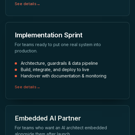
See details
→
Implementation Sprint
For teams ready to put one real system into
production.
Architecture, guardrails & data pipeline
Build, integrate, and deploy to live
Handover with documentation & monitoring
See details
→
Embedded AI Partner
For teams who want an AI architect embedded
alongside them after launch.