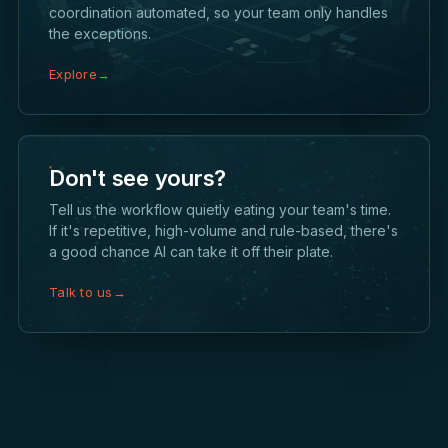
coordination automated, so your team only handles
the exceptions.
Explore
→
Don't see yours?
Tell us the workflow quietly eating your team's time.
If it's repetitive, high-volume and rule-based, there's
a good chance AI can take it off their plate.
Talk to us
→