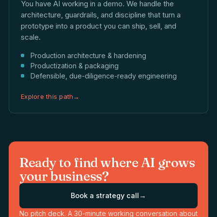
You have AI working in a demo. We handle the
architecture, guardrails, and discipline that turn a
prototype into a product you can ship, sell, and
scale.
Production architecture & hardening
Productization & packaging
Defensible, due-diligence-ready engineering
Explore this path
→
Ready to find where AI grows
your business?
Book a strategy call
→
No pitch deck. A 30-minute working conversation about