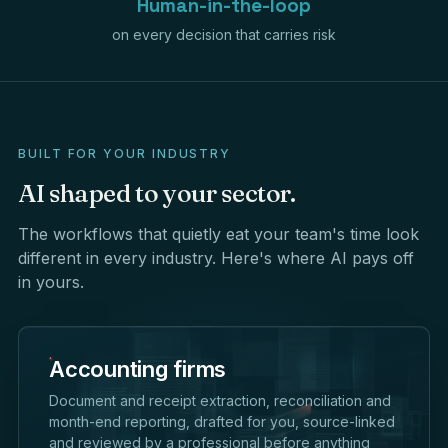
Human-in-the-loop
on every decision that carries risk
BUILT FOR YOUR INDUSTRY
AI
shaped
to
your
sector.
The workflows that quietly eat your team's time look
different in every industry. Here's where AI pays off
in yours.
Accounting firms
Document and receipt extraction, reconciliation and
month-end reporting, drafted for you, source-linked
and reviewed by a professional before anything