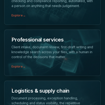
checking and compliance reporting, automated, with
a person on anything that needs judgement.
Explore
→
Professional services
Client intake, document review, first-draft writing and
knowledge search across your files, with a human in
control of the decisions that matter.
Explore
→
Logistics & supply chain
Document processing, exception handling,
scheduling and status visibility, the repetitive