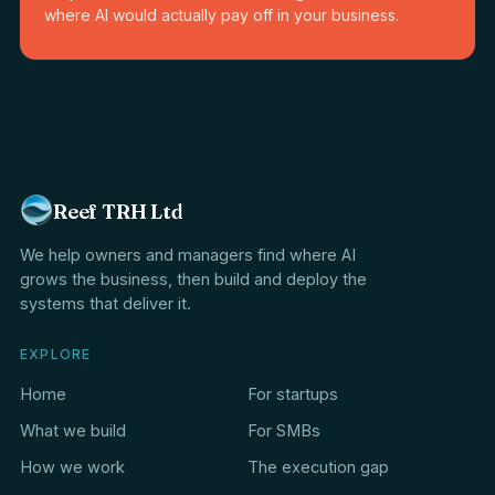
where AI would actually pay off in your business.
Reef TRH Ltd
We help owners and managers find where AI
grows the business, then build and deploy the
systems that deliver it.
EXPLORE
Home
For startups
What we build
For SMBs
How we work
The execution gap