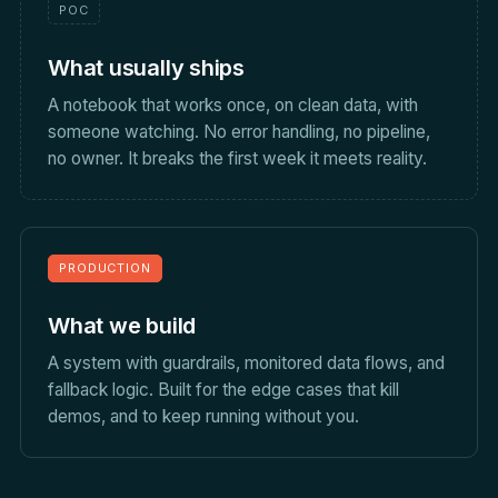
POC
What usually ships
A notebook that works once, on clean data, with
someone watching. No error handling, no pipeline,
no owner. It breaks the first week it meets reality.
PRODUCTION
What we build
A system with guardrails, monitored data flows, and
fallback logic. Built for the edge cases that kill
demos, and to keep running without you.