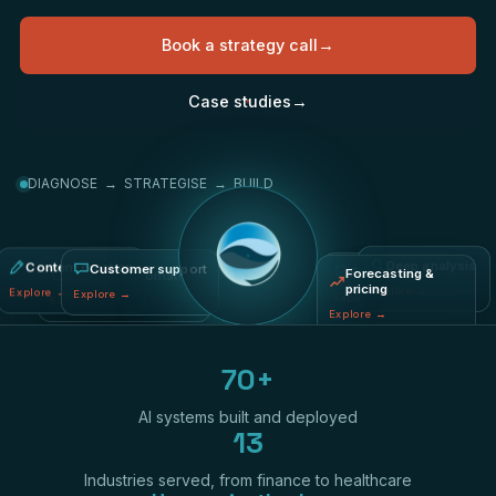
Book a strategy call
→
Case studies
→
DIAGNOSE → STRATEGISE → BUILD
Content creation
Fraud & risk
Deep analysis
Process automation
Customer support
Forecasting &
pricing
Explore
→
Explore
→
Explore
→
Explore
→
Explore
→
Explore
→
70+
AI systems built and deployed
13
Industries served, from finance to healthcare