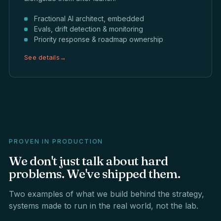
Fractional AI architect, embedded
Evals, drift detection & monitoring
Priority response & roadmap ownership
See details
→
PROVEN IN PRODUCTION
We
don't
just
talk
about
hard
problems.
We've
shipped
them.
Two examples of what we build behind the strategy,
systems made to run in the real world, not the lab.