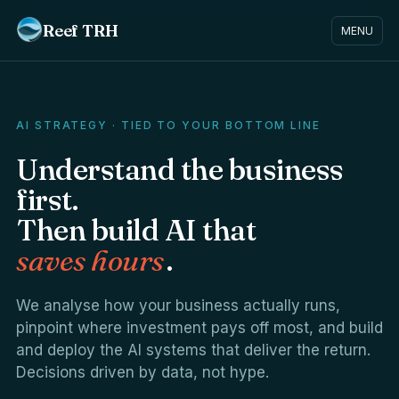
Reef TRH
MENU
AI STRATEGY · TIED TO YOUR BOTTOM LINE
Understand the business
first.
Then build AI that
saves hours
.
We analyse how your business actually runs,
pinpoint where investment pays off most, and build
and deploy the AI systems that deliver the return.
Decisions driven by data, not hype.