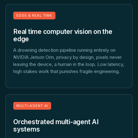
EDGE & REAL TIME
Real time computer vision on the
edge
A drowning detection pipeline running entirely on
NVIDIA Jetson Orin, privacy by design, pixels never
leaving the device, a human in the loop. Low latency,
high stakes work that punishes fragile engineering.
MULTI-AGENT AI
Orchestrated multi-agent AI
systems