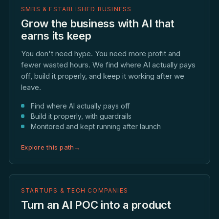
SMBS & ESTABLISHED BUSINESS
Grow the business with AI that
earns its keep
You don't need hype. You need more profit and
fewer wasted hours. We find where AI actually pays
off, build it properly, and keep it working after we
leave.
Find where AI actually pays off
Build it properly, with guardrails
Monitored and kept running after launch
Explore this path
→
STARTUPS & TECH COMPANIES
Turn an AI POC into a product