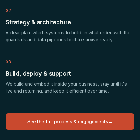
02
Strategy & architecture
A clear plan: which systems to build, in what order, with the
guardrails and data pipelines built to survive reality.
03
Build, deploy & support
We build and embed it inside your business, stay until it's
live and returning, and keep it efficient over time.
See the full process & engagements
→