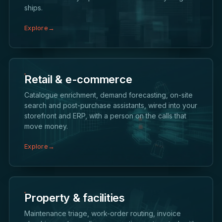
ships.
Explore
→
Retail & e-commerce
Catalogue enrichment, demand forecasting, on-site
search and post-purchase assistants, wired into your
storefront and ERP, with a person on the calls that
move money.
Explore
→
Property & facilities
Maintenance triage, work-order routing, invoice