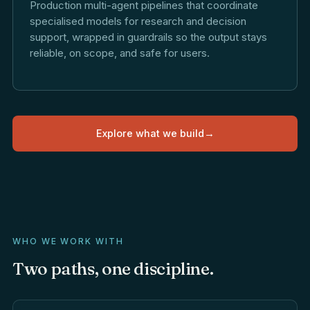
Production multi-agent pipelines that coordinate
specialised models for research and decision
support, wrapped in guardrails so the output stays
reliable, on scope, and safe for users.
Explore what we build
→
WHO WE WORK WITH
Two
paths,
one
discipline.