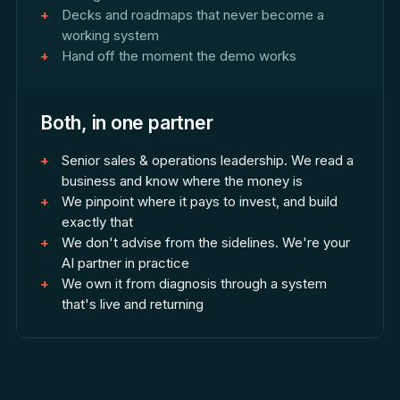
Decks and roadmaps that never become a
working system
Hand off the moment the demo works
Both, in one partner
Senior sales & operations leadership. We read a
business and know where the money is
We pinpoint where it pays to invest, and build
exactly that
We don't advise from the sidelines. We're your
AI partner in practice
We own it from diagnosis through a system
that's live and returning