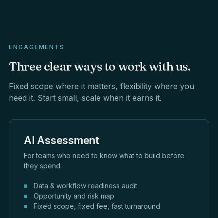
ENGAGEMENTS
Three
clear
ways
to
work
with
us.
Fixed scope where it matters, flexibility where you
need it. Start small, scale when it earns it.
AI Assessment
For teams who need to know what to build before
they spend.
Data & workflow readiness audit
Opportunity and risk map
Fixed scope, fixed fee, fast turnaround