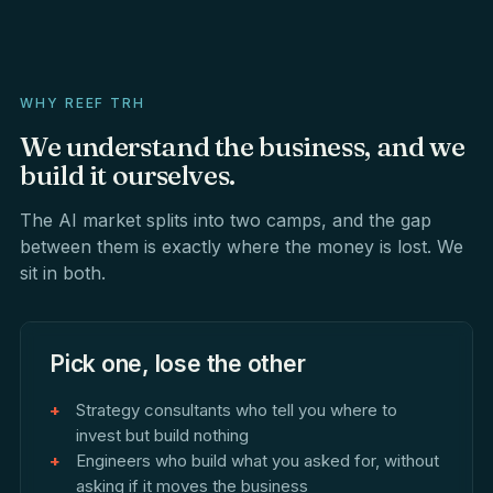
WHY REEF TRH
We
understand
the
business,
and
we
build
it
ourselves.
The AI market splits into two camps, and the gap
between them is exactly where the money is lost. We
sit in both.
Pick one, lose the other
Strategy consultants who tell you where to
invest but build nothing
Engineers who build what you asked for, without
asking if it moves the business