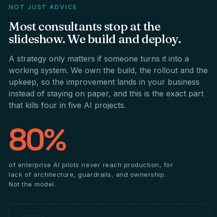
NOT JUST ADVICE
Most
consultants
stop
at
the
slideshow.
We
build
and
deploy.
A strategy only matters if someone turns it into a
working system. We own the build, the rollout and the
upkeep, so the improvement lands in your business
instead of staying on paper, and this is the exact part
that kills four in five AI projects.
80%
of enterprise AI pilots never reach production, for
lack of architecture, guardrails, and ownership.
Not the model.