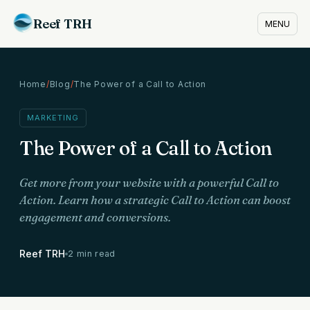
Reef TRH
MENU
Home
/
Blog
/
The Power of a Call to Action
MARKETING
The Power of a Call to Action
Get more from your website with a powerful Call to
Action. Learn how a strategic Call to Action can boost
engagement and conversions.
Reef TRH
2 min read