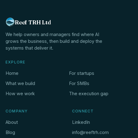
Reef TRH Ltd
We help owners and managers find where AI
grows the business, then build and deploy the
systems that deliver it.
EXPLORE
Home
For startups
What we build
For SMBs
How we work
The execution gap
COMPANY
CONNECT
About
LinkedIn
Blog
info@reeftrh.com