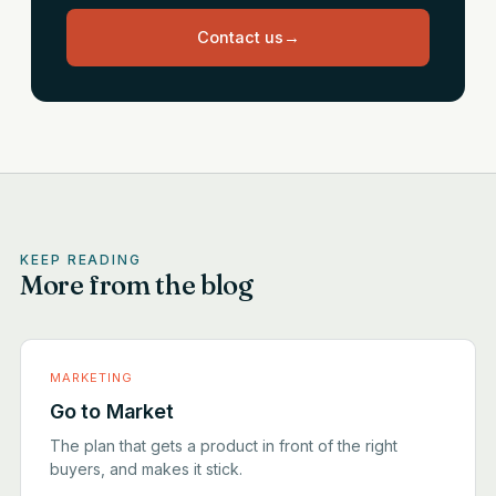
Contact us
→
KEEP READING
More from the blog
MARKETING
Go to Market
The plan that gets a product in front of the right
buyers, and makes it stick.