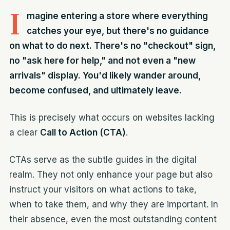
I
magine entering a store where everything
catches your eye, but there's no guidance
on what to do next. There's no "checkout" sign,
no "ask here for help," and not even a "new
arrivals" display. You'd likely wander around,
become confused, and ultimately leave.
This is precisely what occurs on websites lacking
a clear
Call to Action (CTA)
.
CTAs serve as the subtle guides in the digital
realm. They not only enhance your page but also
instruct your visitors on what actions to take,
when to take them, and why they are important. In
their absence, even the most outstanding content