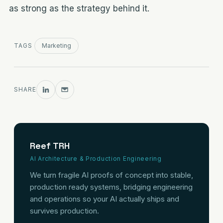
as strong as the strategy behind it.
TAGS
Marketing
SHARE
Reef TRH
AI Architecture & Production Engineering
We turn fragile AI proofs of concept into stable,
production ready systems, bridging engineering
and operations so your AI actually ships and
survives production.