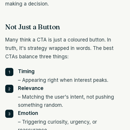
making a decision.
Not Just a Button
Many think a CTA is just a coloured button. In
truth, it's strategy wrapped in words. The best
CTAs balance three things:
Timing
– Appearing right when interest peaks.
Relevance
– Matching the user's intent, not pushing
something random.
Emotion
– Triggering curiosity, urgency, or