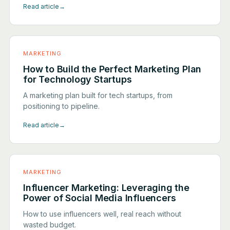
Read article
→
MARKETING
How to Build the Perfect Marketing Plan
for Technology Startups
A marketing plan built for tech startups, from
positioning to pipeline.
Read article
→
MARKETING
Influencer Marketing: Leveraging the
Power of Social Media Influencers
How to use influencers well, real reach without
wasted budget.