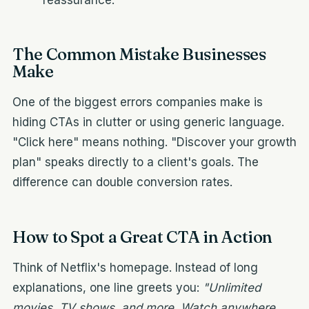
reassurance.
The Common Mistake Businesses
Make
One of the biggest errors companies make is
hiding CTAs in clutter or using generic language.
"Click here" means nothing. "Discover your growth
plan" speaks directly to a client's goals. The
difference can double conversion rates.
How to Spot a Great CTA in Action
Think of Netflix's homepage. Instead of long
explanations, one line greets you:
"Unlimited
movies, TV shows, and more. Watch anywhere.