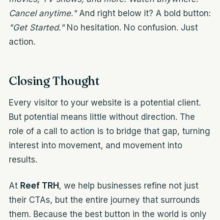
Cancel anytime."
And right below it? A bold button:
"Get Started."
No hesitation. No confusion. Just
action.
Closing Thought
Every visitor to your website is a potential client.
But potential means little without direction. The
role of a call to action is to bridge that gap, turning
interest into movement, and movement into
results.
At
Reef TRH
, we help businesses refine not just
their CTAs, but the entire journey that surrounds
them. Because the best button in the world is only