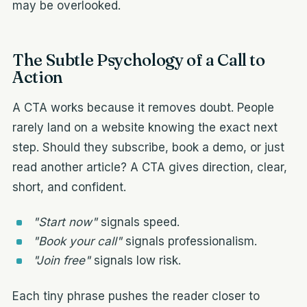
may be overlooked.
The Subtle Psychology of a Call to
Action
A CTA works because it removes doubt. People
rarely land on a website knowing the exact next
step. Should they subscribe, book a demo, or just
read another article? A CTA gives direction, clear,
short, and confident.
"Start now"
signals speed.
"Book your call"
signals professionalism.
"Join free"
signals low risk.
Each tiny phrase pushes the reader closer to