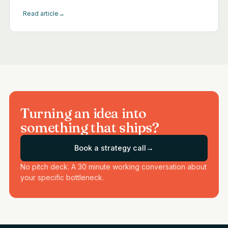
Read article
→
Turning an idea into
something that ships?
Book a strategy call
→
No pitch deck. A 30 minute working conversation about
your specific bottleneck.