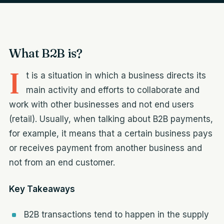
What B2B is?
I
t is a situation in which a business directs its
main activity and efforts to collaborate and
work with other businesses and not end users
(retail). Usually, when talking about B2B payments,
for example, it means that a certain business pays
or receives payment from another business and
not from an end customer.
Key Takeaways
B2B transactions tend to happen in the supply