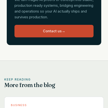
production ready systems, bridging engineering
and operations so your AI actually ships and
survives production.
Contact us
→
KEEP READING
More from the blog
BUSINESS