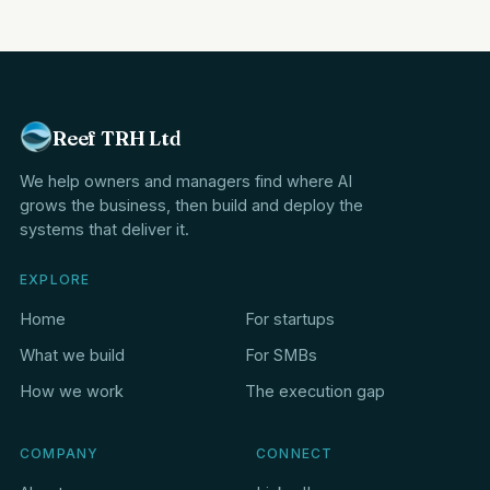
Reef TRH Ltd
We help owners and managers find where AI
grows the business, then build and deploy the
systems that deliver it.
EXPLORE
Home
For startups
What we build
For SMBs
How we work
The execution gap
COMPANY
CONNECT