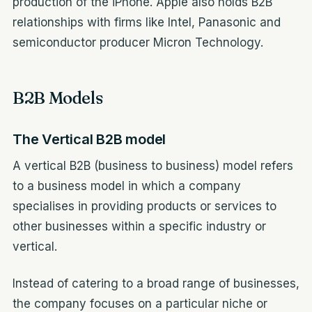
production of the iPhone. Apple also holds B2B
relationships with firms like Intel, Panasonic and
semiconductor producer Micron Technology.
B2B Models
The Vertical B2B model
A vertical B2B (business to business) model refers
to a business model in which a company
specialises in providing products or services to
other businesses within a specific industry or
vertical.
Instead of catering to a broad range of businesses,
the company focuses on a particular niche or