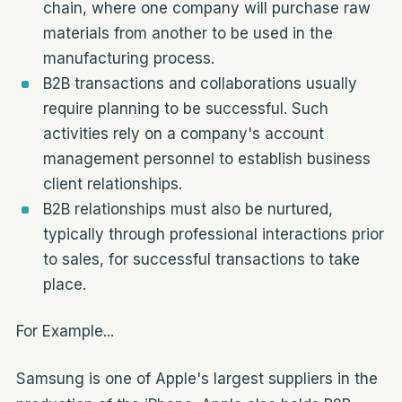
chain, where one company will purchase raw
materials from another to be used in the
manufacturing process.
B2B transactions and collaborations usually
require planning to be successful. Such
activities rely on a company's account
management personnel to establish business
client relationships.
B2B relationships must also be nurtured,
typically through professional interactions prior
to sales, for successful transactions to take
place.
For Example...
Samsung is one of Apple's largest suppliers in the