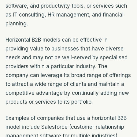
software, and productivity tools, or services such
as IT consulting, HR management, and financial
planning.
Horizontal B2B models can be effective in
providing value to businesses that have diverse
needs and may not be well-served by specialised
providers within a particular industry. The
company can leverage its broad range of offerings
to attract a wide range of clients and maintain a
competitive advantage by continually adding new
products or services to its portfolio.
Examples of companies that use a horizontal B2B
model include Salesforce (customer relationship
management software for multiple industries),