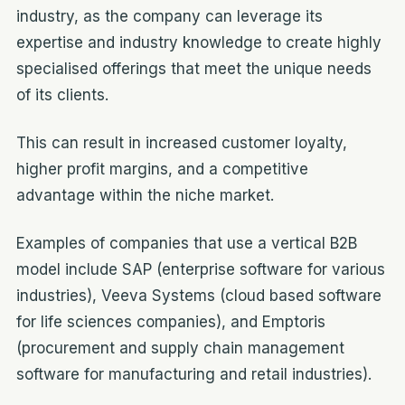
industry, as the company can leverage its
expertise and industry knowledge to create highly
specialised offerings that meet the unique needs
of its clients.
This can result in increased customer loyalty,
higher profit margins, and a competitive
advantage within the niche market.
Examples of companies that use a vertical B2B
model include SAP (enterprise software for various
industries), Veeva Systems (cloud based software
for life sciences companies), and Emptoris
(procurement and supply chain management
software for manufacturing and retail industries).