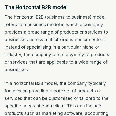
The Horizontal B2B model
The horizontal B2B (business to business) model
refers to a business model in which a company
provides a broad range of products or services to
businesses across multiple industries or sectors.
Instead of specialising in a particular niche or
industry, the company offers a variety of products
or services that are applicable to a wide range of
businesses.
In a horizontal B2B model, the company typically
focuses on providing a core set of products or
services that can be customised or tailored to the
specific needs of each client. This can include
products such as marketing software, accounting