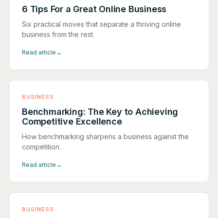
6 Tips For a Great Online Business
Six practical moves that separate a thriving online
business from the rest.
Read article
→
BUSINESS
Benchmarking: The Key to Achieving
Competitive Excellence
How benchmarking sharpens a business against the
competition.
Read article
→
BUSINESS