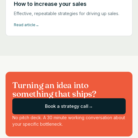
How to increase your sales
Effective, repeatable strategies for driving up sales.
Read article
→
Turning an idea into
something that ships?
Book a strategy call
→
No pitch deck. A 30 minute working conversation about
your specific bottleneck.