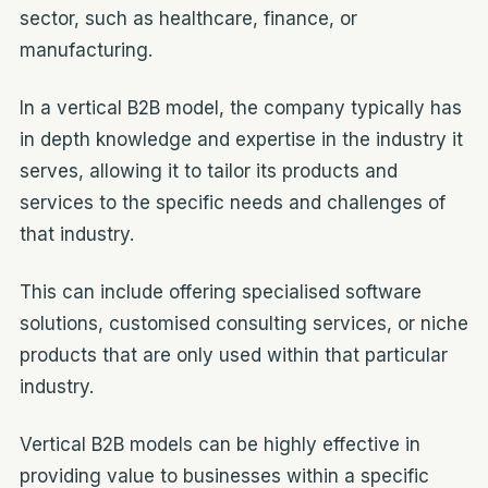
sector, such as healthcare, finance, or
manufacturing.
In a vertical B2B model, the company typically has
in depth knowledge and expertise in the industry it
serves, allowing it to tailor its products and
services to the specific needs and challenges of
that industry.
This can include offering specialised software
solutions, customised consulting services, or niche
products that are only used within that particular
industry.
Vertical B2B models can be highly effective in
providing value to businesses within a specific