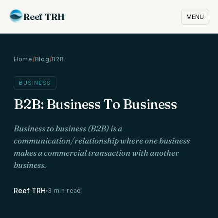
Reef TRH
MENU
Home
/
Blog
/
B2B
BUSINESS
B2B: Business To Business
Business to business (B2B) is a
communication/relationship where one business
makes a commercial transaction with another
business.
Reef TRH
3 min read