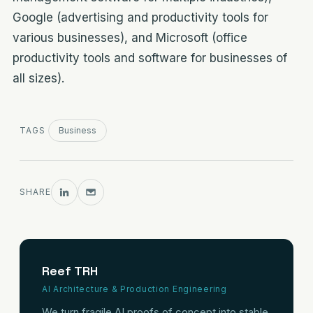
Google (advertising and productivity tools for
various businesses), and Microsoft (office
productivity tools and software for businesses of
all sizes).
TAGS
Business
SHARE
Reef TRH
AI Architecture & Production Engineering
We turn fragile AI proofs of concept into stable,