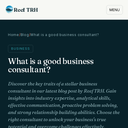
Reef TRH
MENU
Home
/
Blog
/
What is a good business consultant?
BUSINESS
What is a good business
consultant?
Discover the key traits of a stellar business
consultant in our latest blog post by Reef TRH. Gain
insights into industry expertise, analytical skills,
effective communication, proactive problem solving,
and strong relationship building abilities. Choose the
right consultant to unlock your business's true
potential and overcome challenges effectively.