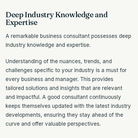
Deep Industry Knowledge and
Expertise
A remarkable business consultant possesses deep
industry knowledge and expertise.
Understanding of the nuances, trends, and
challenges specific to your industry is a must for
every business and manager. This provides
tailored solutions and insights that are relevant
and impactful. A good consultant continuously
keeps themselves updated with the latest industry
developments, ensuring they stay ahead of the
curve and offer valuable perspectives.