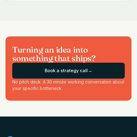
Turning an idea into
something that ships?
Book a strategy call
→
No pitch deck. A 30 minute working conversation about
your specific bottleneck.