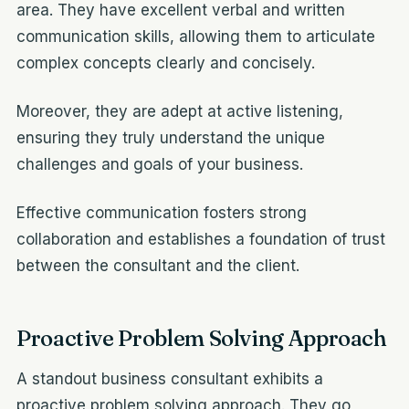
area. They have excellent verbal and written
communication skills, allowing them to articulate
complex concepts clearly and concisely.
Moreover, they are adept at active listening,
ensuring they truly understand the unique
challenges and goals of your business.
Effective communication fosters strong
collaboration and establishes a foundation of trust
between the consultant and the client.
Proactive Problem Solving Approach
A standout business consultant exhibits a
proactive problem solving approach. They go