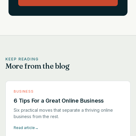
KEEP READING
More from the blog
BUSINESS
6 Tips For a Great Online Business
Six practical moves that separate a thriving online
business from the rest.
Read article
→