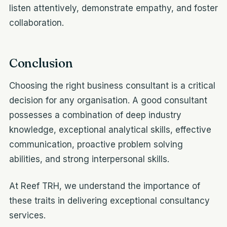
listen attentively, demonstrate empathy, and foster
collaboration.
Conclusion
Choosing the right business consultant is a critical
decision for any organisation. A good consultant
possesses a combination of deep industry
knowledge, exceptional analytical skills, effective
communication, proactive problem solving
abilities, and strong interpersonal skills.
At Reef TRH, we understand the importance of
these traits in delivering exceptional consultancy
services.