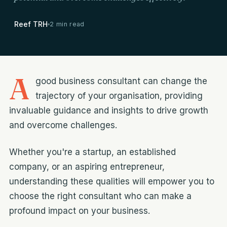
Reef TRH
2 min read
A
good business consultant can change the
trajectory of your organisation, providing
invaluable guidance and insights to drive growth
and overcome challenges.
Whether you're a startup, an established
company, or an aspiring entrepreneur,
understanding these qualities will empower you to
choose the right consultant who can make a
profound impact on your business.