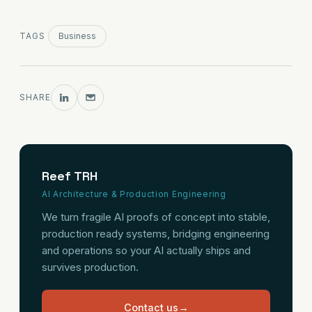
TAGS
Business
SHARE
Reef TRH
AI Architecture & Production Engineering
We turn fragile AI proofs of concept into stable,
production ready systems, bridging engineering
and operations so your AI actually ships and
survives production.
Contact us
→