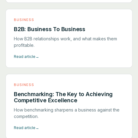
BUSINESS
B2B: Business To Business
How B2B relationships work, and what makes them
profitable.
Read article
→
BUSINESS
Benchmarking: The Key to Achieving
Competitive Excellence
How benchmarking sharpens a business against the
competition.
Read article
→