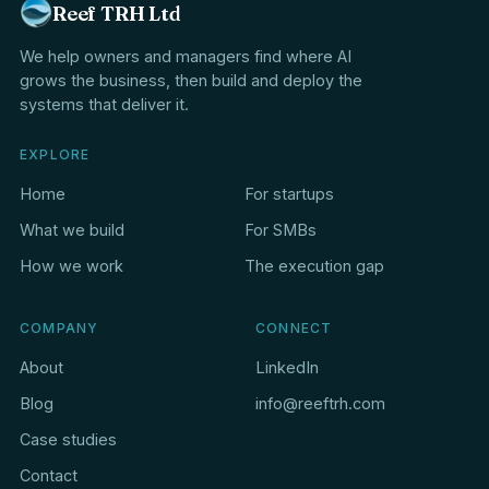
Reef TRH Ltd
We help owners and managers find where AI
grows the business, then build and deploy the
systems that deliver it.
EXPLORE
Home
For startups
What we build
For SMBs
How we work
The execution gap
COMPANY
CONNECT
About
LinkedIn
Blog
info@reeftrh.com
Case studies
Contact