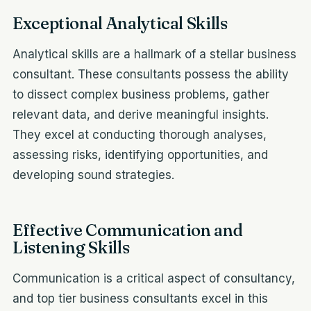
Exceptional Analytical Skills
Analytical skills are a hallmark of a stellar business
consultant. These consultants possess the ability
to dissect complex business problems, gather
relevant data, and derive meaningful insights.
They excel at conducting thorough analyses,
assessing risks, identifying opportunities, and
developing sound strategies.
Effective Communication and
Listening Skills
Communication is a critical aspect of consultancy,
and top tier business consultants excel in this