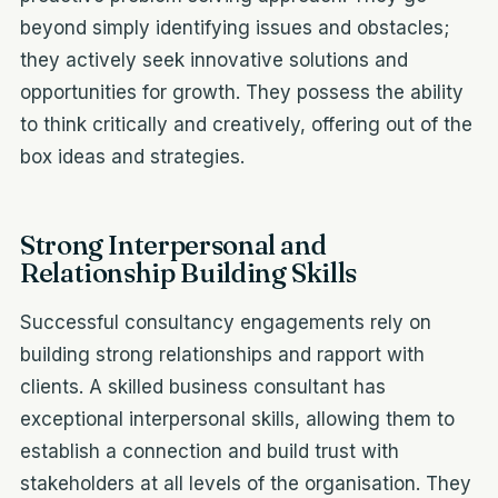
beyond simply identifying issues and obstacles;
they actively seek innovative solutions and
opportunities for growth. They possess the ability
to think critically and creatively, offering out of the
box ideas and strategies.
Strong Interpersonal and
Relationship Building Skills
Successful consultancy engagements rely on
building strong relationships and rapport with
clients. A skilled business consultant has
exceptional interpersonal skills, allowing them to
establish a connection and build trust with
stakeholders at all levels of the organisation. They