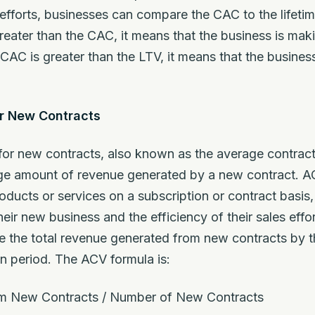
 efforts, businesses can compare the CAC to the lifetim
greater than the CAC, it means that the business is mak
 CAC is greater than the LTV, it means that the busine
or New Contracts
for new contracts, also known as the average contract 
age amount of revenue generated by a new contract. AC
roducts or services on a subscription or contract basis,
eir new business and the efficiency of their sales effo
de the total revenue generated from new contracts by
en period. The ACV formula is:
m New Contracts / Number of New Contracts