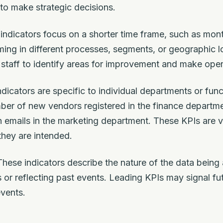
to make strategic decisions.
ndicators focus on a shorter time frame, such as mont
ing in different processes, segments, or geographic l
staff to identify areas for improvement and make oper
dicators are specific to individual departments or fun
ber of new vendors registered in the finance departm
n emails in the marketing department. These KPIs are va
they are intended.
hese indicators describe the nature of the data being
s or reflecting past events. Leading KPIs may signal fu
events.