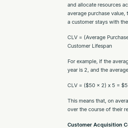
and allocate resources ac
average purchase value, 
a customer stays with th
CLV = (Average Purchase
Customer Lifespan
For example, if the aver
year is 2, and the averag
CLV = ($50 x 2) x 5 = $
This means that, on avera
over the course of their re
Customer Acquisition C