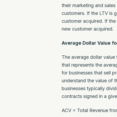
their marketing and sales
customers. If the LTV is 
customer acquired. If the
new customer acquired.
Average Dollar Value f
The average dollar value 
that represents the aver
for businesses that sell p
understand the value of th
businesses typically divi
contracts signed in a giv
ACV = Total Revenue fro