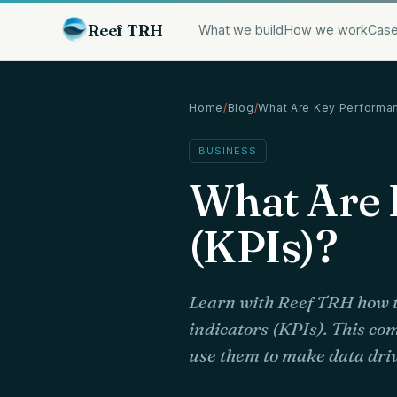
Reef TRH
What we build
How we work
Case
Home
/
Blog
/
What Are Key Performa
BUSINESS
What Are 
(KPIs)?
Learn with Reef TRH how t
indicators (KPIs). This co
use them to make data driv