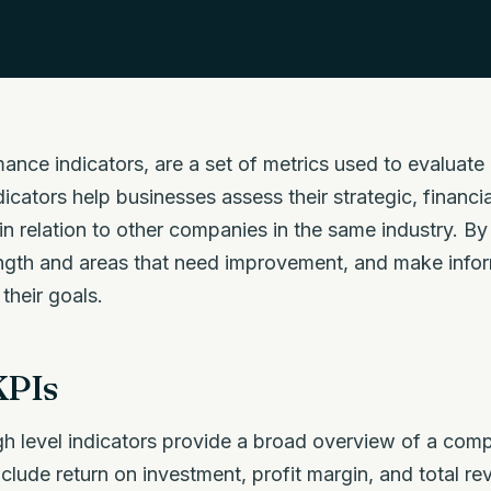
mance indicators, are a set of metrics used to evaluat
icators help businesses assess their strategic, financia
 in relation to other companies in the same industry. B
ength and areas that need improvement, and make info
their goals.
KPIs
h level indicators provide a broad overview of a comp
lude return on investment, profit margin, and total r