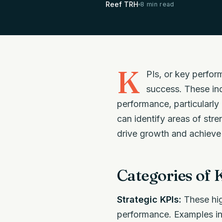
Reef TRH
8 min read
K
PIs, or key perfor
success. These ind
performance, particularly
can identify areas of str
drive growth and achieve 
Categories of 
Strategic KPIs:
These hig
performance. Examples inc