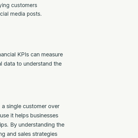
ying customers
ial media posts.
inancial KPIs can measure
l data to understand the
m a single customer over
use it helps businesses
ips. By understanding the
g and sales strategies