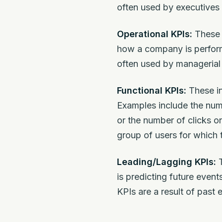
often used by executives 
Operational KPIs:
These i
how a company is perform
often used by managerial 
Functional KPIs:
These in
Examples include the num
or the number of clicks o
group of users for which 
Leading/Lagging KPIs:
T
is predicting future event
KPIs are a result of past 