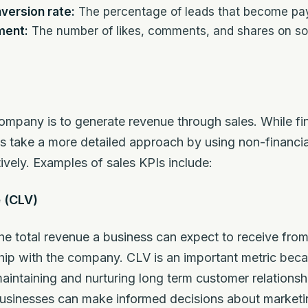
version rate:
The percentage of leads that become pa
ment:
The number of likes, comments, and shares on soc
ompany is to generate revenue through sales. While f
Is take a more detailed approach by using non-financia
ively. Examples of sales KPIs include:
 (CLV)
the total revenue a business can expect to receive fro
nship with the company. CLV is an important metric beca
aintaining and nurturing long term customer relationsh
businesses can make informed decisions about marketin