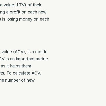
e value (LTV) of their
ing a profit on each new
ss is losing money on each
value (ACV), is a metric
V is an important metric
 as it helps them
rts. To calculate ACV,
 the number of new