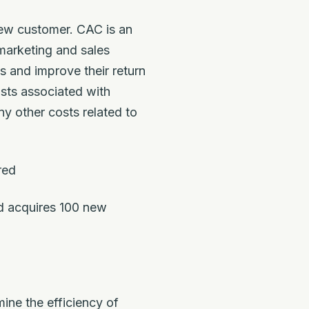
new customer. CAC is an
 marketing and sales
s and improve their return
osts associated with
y other costs related to
red
d acquires 100 new
ine the efficiency of