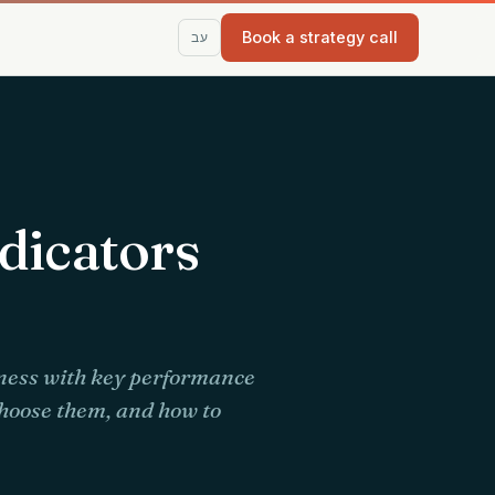
Book a strategy call
עב
dicators
iness with key performance
choose them, and how to