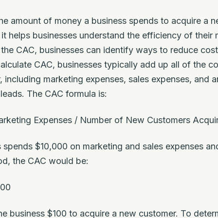
 the amount of money a business spends to acquire a 
it helps businesses understand the efficiency of their
 the CAC, businesses can identify ways to reduce cost
alculate CAC, businesses typically add up all of the c
 including marketing expenses, sales expenses, and an
 leads. The CAC formula is:
arketing Expenses / Number of New Customers Acqui
ss spends $10,000 on marketing and sales expenses an
iod, the CAC would be:
100
the business $100 to acquire a new customer. To determ