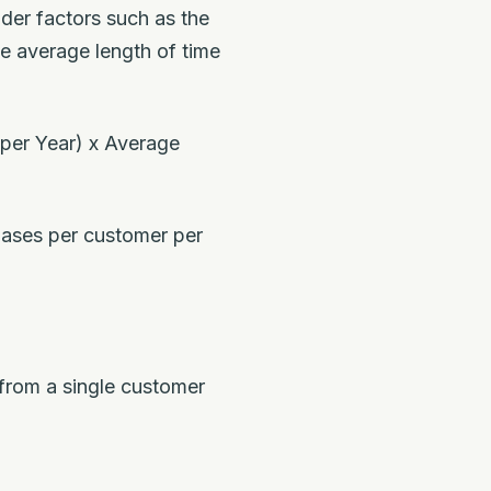
ider factors such as the
e average length of time
per Year) x Average
hases per customer per
 from a single customer