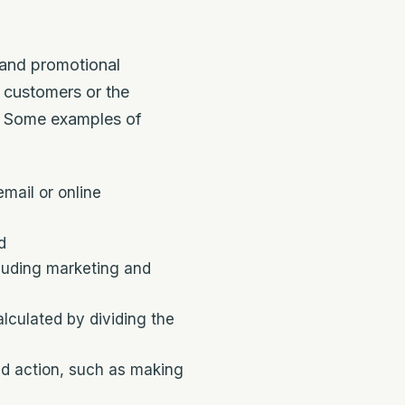
 and promotional
 customers or the
s. Some examples of
mail or online
d
cluding marketing and
lculated by dividing the
ed action, such as making