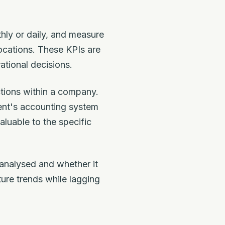
hly or daily, and measure
ocations. These KPIs are
ational decisions.
ctions within a company.
ent's accounting system
luable to the specific
 analysed and whether it
ture trends while lagging