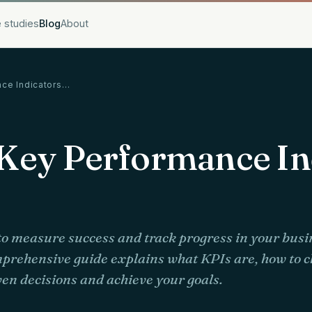
 studies
Blog
About
nce Indicators…
Key Performance In
o measure success and track progress in your bus
mprehensive guide explains what KPIs are, how to 
en decisions and achieve your goals.