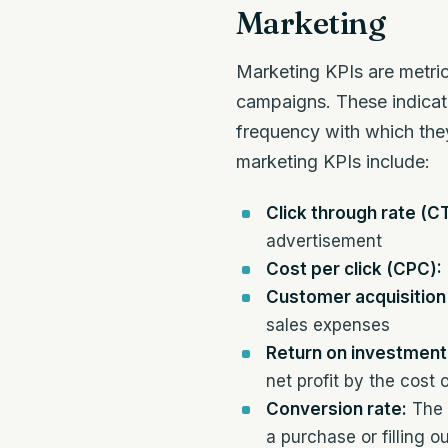
Marketing
Marketing KPIs are metric
campaigns. These indicat
frequency with which they
marketing KPIs include:
Click through rate (C
advertisement
Cost per click (CPC):
Customer acquisition
sales expenses
Return on investment 
net profit by the cost 
Conversion rate:
The 
a purchase or filling o