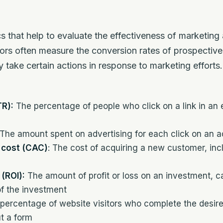
s that help to evaluate the effectiveness of marketing
ors often measure the conversion rates of prospective
 take certain actions in response to marketing effort
TR):
The percentage of people who click on a link in an e
The amount spent on advertising for each click on an a
 cost (CAC)
: The cost of acquiring a new customer, in
(ROI):
The amount of profit or loss on an investment, ca
of the investment
percentage of website visitors who complete the desir
ut a form