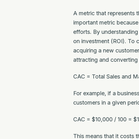
A metric that represents
important metric because 
efforts. By understanding
on investment (ROI). To c
acquiring a new customer,
attracting and converting
CAC = Total Sales and M
For example, if a busine
customers in a given per
CAC = $10,000 / 100 = $
This means that it costs 