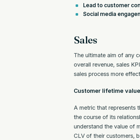
Lead to customer con
Social media engage
Sales
The ultimate aim of any c
overall revenue, sales KP
sales process more effect
Customer lifetime value
A metric that represents 
the course of its relatio
understand the value of m
CLV of their customers, 