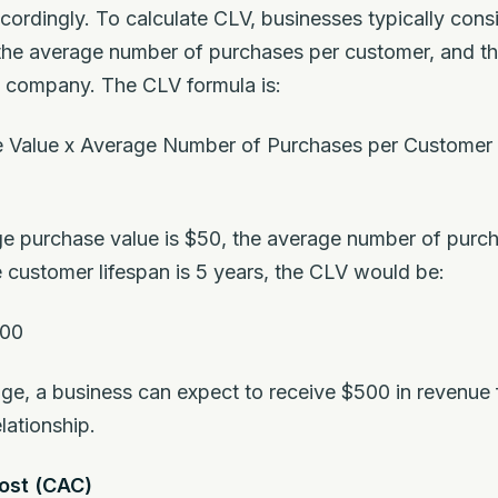
cordingly. To calculate CLV, businesses typically cons
the average number of purchases per customer, and th
e company. The CLV formula is:
 Value x Average Number of Purchases per Customer 
age purchase value is $50, the average number of purc
e customer lifespan is 5 years, the CLV would be:
500
ge, a business can expect to receive $500 in revenue
lationship.
ost (CAC)