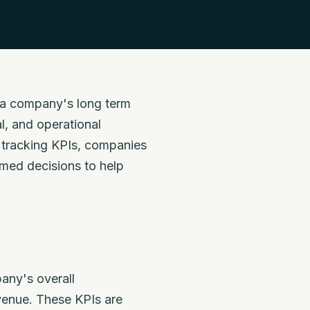
e a company's long term
l, and operational
y tracking KPIs, companies
rmed decisions to help
any's overall
evenue. These KPIs are