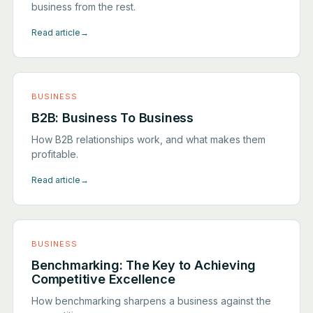
business from the rest.
Read article
→
BUSINESS
B2B: Business To Business
How B2B relationships work, and what makes them
profitable.
Read article
→
BUSINESS
Benchmarking: The Key to Achieving
Competitive Excellence
How benchmarking sharpens a business against the