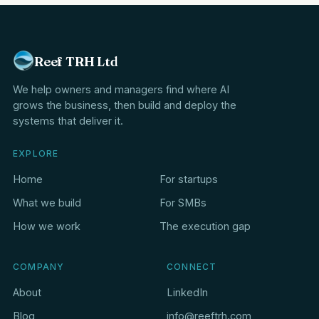
Reef TRH Ltd
We help owners and managers find where AI
grows the business, then build and deploy the
systems that deliver it.
EXPLORE
Home
For startups
What we build
For SMBs
How we work
The execution gap
COMPANY
CONNECT
About
LinkedIn
Blog
info@reeftrh.com