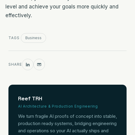
level and achieve your goals more quickly and
effectively.
TAGS
Business
SHARE
Reef TRH
AI Architecture & Production Engineering
We turn fragile AI proofs of concept into stable,
production ready systems, bridging engineering
and operations so your AI actually ships and