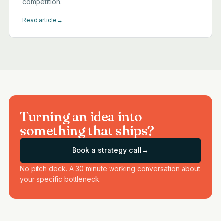
competition.
Read article
→
Turning an idea into
something that ships?
Book a strategy call
→
No pitch deck. A 30 minute working conversation about
your specific bottleneck.