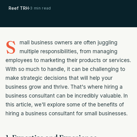
Reef TRH
3 min read
S
mall business owners are often juggling
multiple responsibilities, from managing
employees to marketing their products or services.
With so much to handle, it can be challenging to
make strategic decisions that will help your
business grow and thrive. That's where hiring a
business consultant can be incredibly valuable. In
this article, we'll explore some of the benefits of
hiring a business consultant for small businesses.