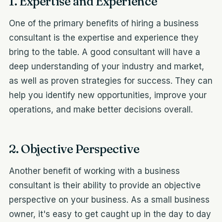
1. Expertise and Experience
One of the primary benefits of hiring a business
consultant is the expertise and experience they
bring to the table. A good consultant will have a
deep understanding of your industry and market,
as well as proven strategies for success. They can
help you identify new opportunities, improve your
operations, and make better decisions overall.
2. Objective Perspective
Another benefit of working with a business
consultant is their ability to provide an objective
perspective on your business. As a small business
owner, it's easy to get caught up in the day to day