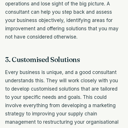
operations and lose sight of the big picture. A
consultant can help you step back and assess
your business objectively, identifying areas for
improvement and offering solutions that you may
not have considered otherwise.
3. Customised Solutions
Every business is unique, and a good consultant
understands this. They will work closely with you
to develop customised solutions that are tailored
to your specific needs and goals. This could
involve everything from developing a marketing
strategy to improving your supply chain
management to restructuring your organisational