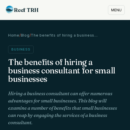
Reef TRH
MENU
Home
/
Blog
/
The benefits of hiring a business…
BUSINESS
The benefits of hiring a
business consultant for small
businesses
Hiring a business consultant can offer numerous
advantages for small businesses. This blog will
examine a number of benefits that small businesses
can reap by engaging the services of a business
consultant.