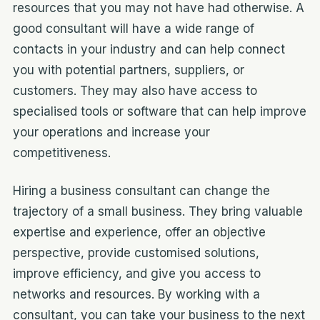
resources that you may not have had otherwise. A
good consultant will have a wide range of
contacts in your industry and can help connect
you with potential partners, suppliers, or
customers. They may also have access to
specialised tools or software that can help improve
your operations and increase your
competitiveness.
Hiring a business consultant can change the
trajectory of a small business. They bring valuable
expertise and experience, offer an objective
perspective, provide customised solutions,
improve efficiency, and give you access to
networks and resources. By working with a
consultant, you can take your business to the next