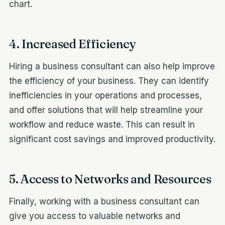
chart.
4. Increased Efficiency
Hiring a business consultant can also help improve
the efficiency of your business. They can identify
inefficiencies in your operations and processes,
and offer solutions that will help streamline your
workflow and reduce waste. This can result in
significant cost savings and improved productivity.
5. Access to Networks and Resources
Finally, working with a business consultant can
give you access to valuable networks and