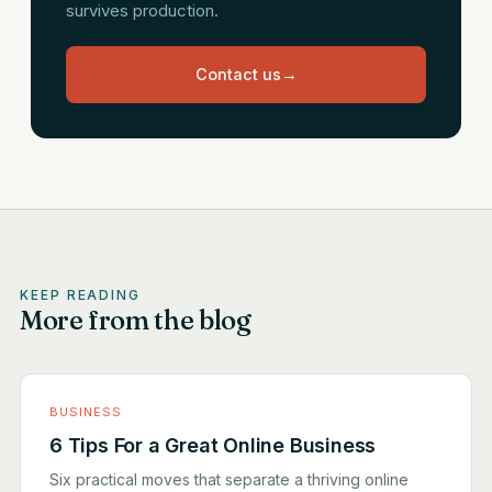
survives production.
Contact us
→
KEEP READING
More from the blog
BUSINESS
6 Tips For a Great Online Business
Six practical moves that separate a thriving online