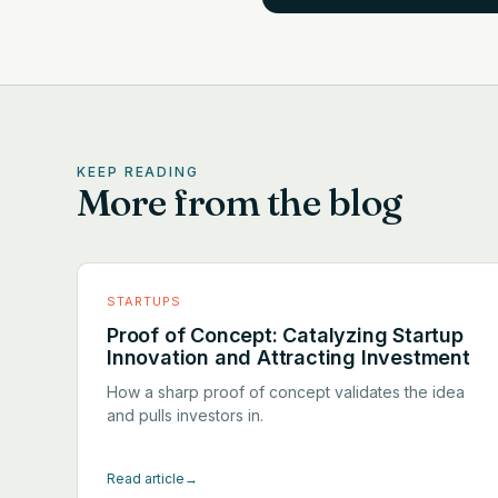
KEEP READING
More from the blog
STARTUPS
Proof of Concept: Catalyzing Startup
Innovation and Attracting Investment
How a sharp proof of concept validates the idea
and pulls investors in.
Read article
→