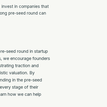
 invest in companies that
trong pre-seed round can
re-seed round in startup
ss, we encourage founders
trating traction and
stic valuation. By
unding in the pre-seed
very stage of their
earn how we can help