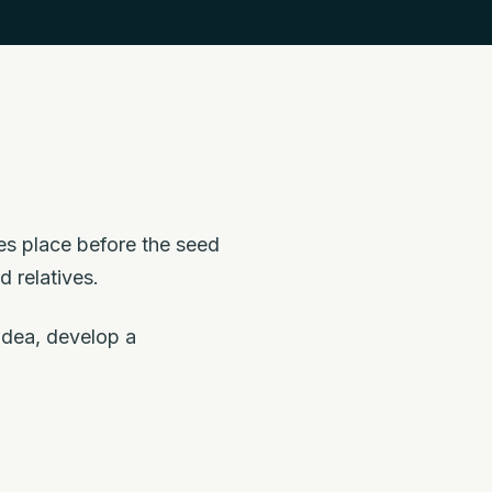
kes place before the seed
d relatives.
 idea, develop a