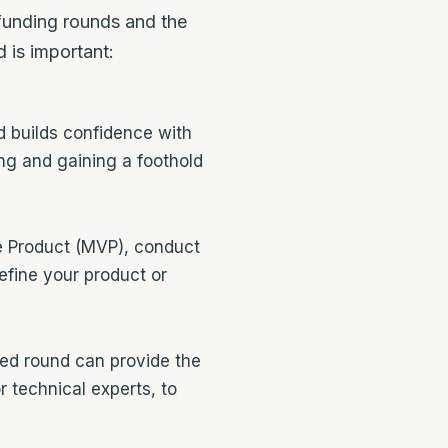
e funding rounds and the
 is important:
d builds confidence with
ing and gaining a foothold
e Product (MVP), conduct
efine your product or
eed round can provide the
 technical experts, to