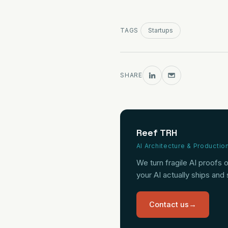
TAGS
Startups
SHARE
Reef TRH
AI Architecture & Productio
We turn fragile AI proofs 
your AI actually ships and
Contact us
→