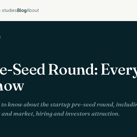
 studies
Blog
About
d
re-Seed Round: Ever
now
to know about the startup pre-seed round, includin
and market, hiring and investors attraction.