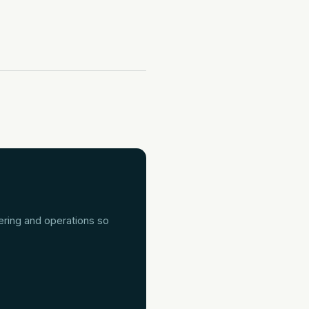
ering and operations so