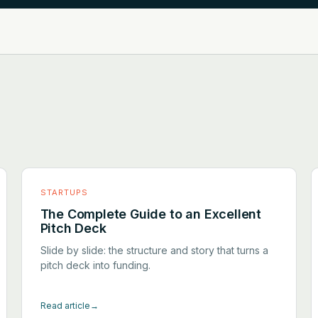
STARTUPS
The Complete Guide to an Excellent
Pitch Deck
Slide by slide: the structure and story that turns a
pitch deck into funding.
Read article
→