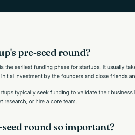
tup's pre-seed round?
s the earliest funding phase for startups. It usually ta
 initial investment by the founders and close friends an
rtups typically seek funding to validate their business
 research, or hire a core team.
e-seed round so important?