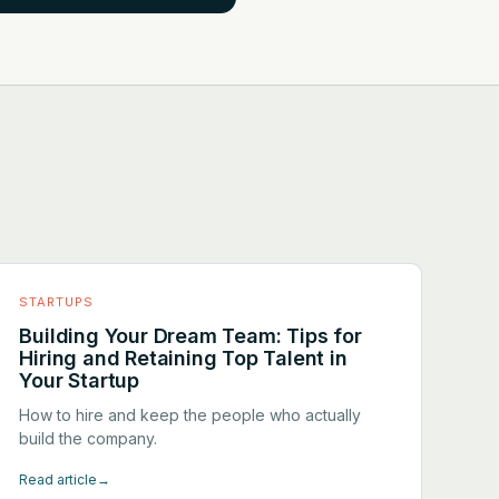
STARTUPS
Building Your Dream Team: Tips for
Hiring and Retaining Top Talent in
Your Startup
How to hire and keep the people who actually
build the company.
Read article
→