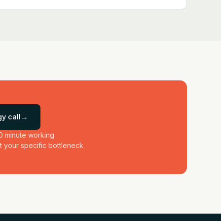
y call
→
0 minute working
 your specific bottleneck.