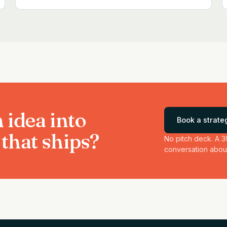
 idea into
Book a strateg
that ships?
No pitch deck. A 3
conversation about