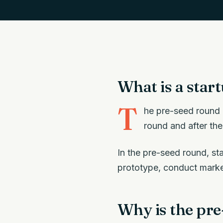
What is a star
T
he pre-seed round i
round and after the
In the pre-seed round, sta
prototype, conduct market
Why is the pr