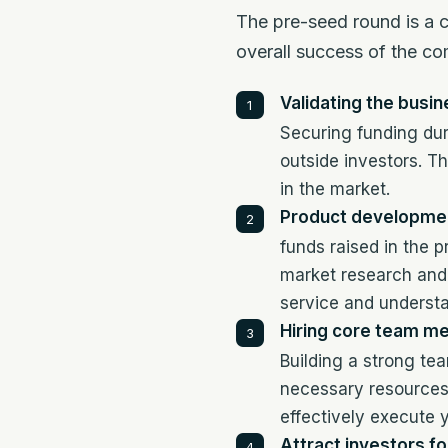
The pre-seed round is a cr
overall success of the c
Validating the busin
Securing funding dur
outside investors. Th
in the market.
Product developmen
funds raised in the 
market research and 
service and underst
Hiring core team m
Building a strong te
necessary resources 
effectively execute 
Attract investors fo