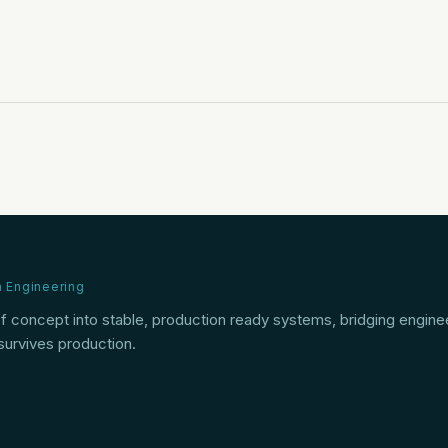
n Engineering
of concept into stable, production ready systems, bridging engine
 survives production.