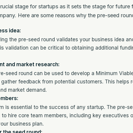
ucial stage for startups as it sets the stage for futur
ompany. Here are some reasons why the pre-seed round
ess idea:
ing the pre-seed round validates your business idea an
is validation can be critical to obtaining additional fund
t and market research:
pre-seed round can be used to develop a Minimum Viabl
gather feedback from potential customers. This helps r
and market demand.
embers:
am is essential to the success of any startup. The pre-s
to hire core team members, including key executives or
your business plan.
r the seed round: