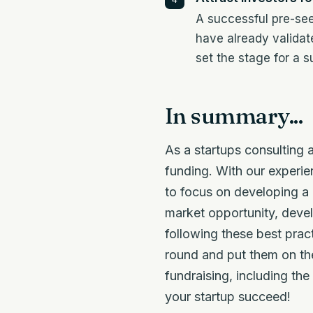
A successful pre-see
have already validat
set the stage for a 
In summary...
As a startups consulting
funding. With our experie
to focus on developing a 
market opportunity, devel
following these best prac
round and put them on the
fundraising, including th
your startup succeed!