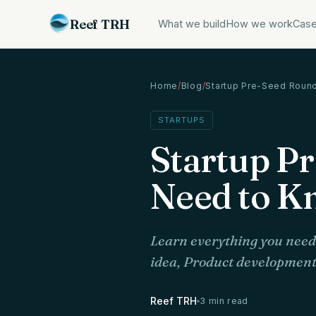
Reef TRH
What we build
How we work
Case
Home
/
Blog
/
Startup Pre-Seed Roun
STARTUPS
Startup P
Need to K
Learn everything you need 
idea, Product development 
Reef TRH
3 min read