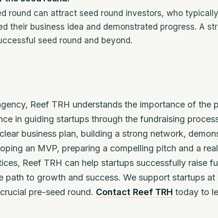
d round can attract seed round investors, who typically
ed their business idea and demonstrated progress. A s
successful seed round and beyond.
 agency, Reef TRH understands the importance of the p
nce in guiding startups through the fundraising proce
clear business plan, building a strong network, demons
oping an MVP, preparing a compelling pitch and a reali
tices, Reef TRH can help startups successfully raise f
 path to growth and success. We support startups at e
e crucial pre-seed round.
Contact Reef TRH
today to l