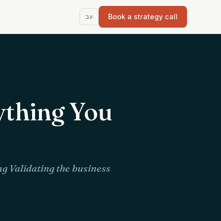
Book a strategy call
עב
ything You
g Validating the business