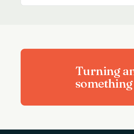
Turning an
something 