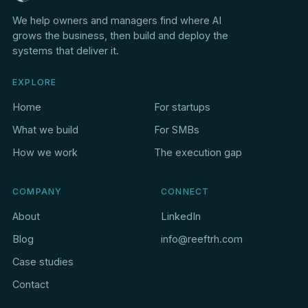
We help owners and managers find where AI
grows the business, then build and deploy the
systems that deliver it.
EXPLORE
Home
For startups
What we build
For SMBs
How we work
The execution gap
COMPANY
CONNECT
About
LinkedIn
Blog
info@reeftrh.com
Case studies
Contact