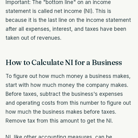
Important: The "bottom line" on an income
statement is called net income (NI). This is
because it is the last line on the income statement
after all expenses, interest, and taxes have been
taken out of revenues.
How to Calculate NI for a Business
To figure out how much money a business makes,
start with how much money the company makes.
Before taxes, subtract the business's expenses
and operating costs from this number to figure out
how much the business makes before taxes.
Remove tax from this amount to get the NI.
NI, like other accounting measures, can be