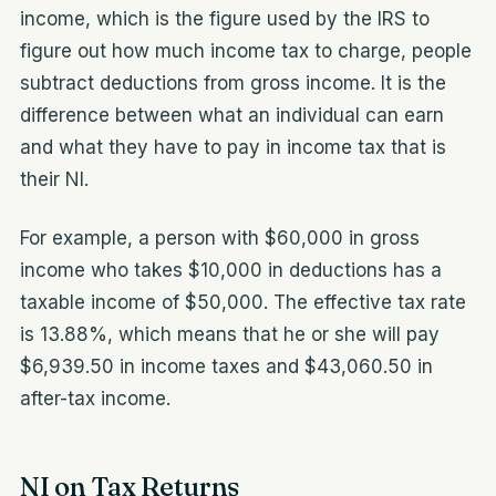
income, which is the figure used by the IRS to
figure out how much income tax to charge, people
subtract deductions from gross income. It is the
difference between what an individual can earn
and what they have to pay in income tax that is
their NI.
For example, a person with $60,000 in gross
income who takes $10,000 in deductions has a
taxable income of $50,000. The effective tax rate
is 13.88%, which means that he or she will pay
$6,939.50 in income taxes and $43,060.50 in
after-tax income.
NI on Tax Returns