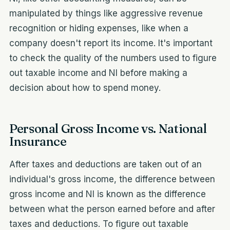
manipulated by things like aggressive revenue
recognition or hiding expenses, like when a
company doesn't report its income. It's important
to check the quality of the numbers used to figure
out taxable income and NI before making a
decision about how to spend money.
Personal Gross Income vs. National
Insurance
After taxes and deductions are taken out of an
individual's gross income, the difference between
gross income and NI is known as the difference
between what the person earned before and after
taxes and deductions. To figure out taxable