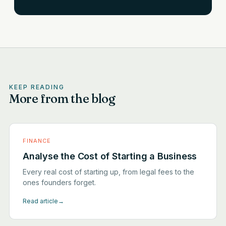
KEEP READING
More from the blog
FINANCE
Analyse the Cost of Starting a Business
Every real cost of starting up, from legal fees to the
ones founders forget.
Read article
→