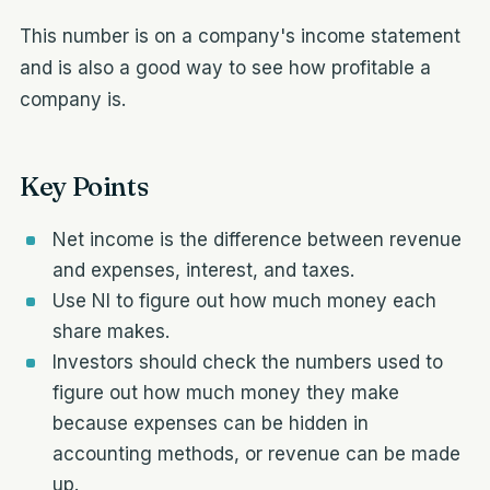
This number is on a company's income statement
and is also a good way to see how profitable a
company is.
Key Points
Net income is the difference between revenue
and expenses, interest, and taxes.
Use NI to figure out how much money each
share makes.
Investors should check the numbers used to
figure out how much money they make
because expenses can be hidden in
accounting methods, or revenue can be made
up.