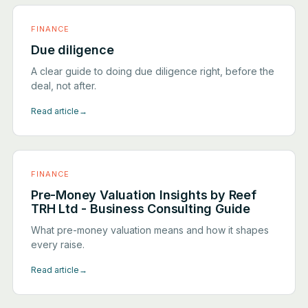
FINANCE
Due diligence
A clear guide to doing due diligence right, before the
deal, not after.
Read article
→
FINANCE
Pre-Money Valuation Insights by Reef
TRH Ltd - Business Consulting Guide
What pre-money valuation means and how it shapes
every raise.
Read article
→