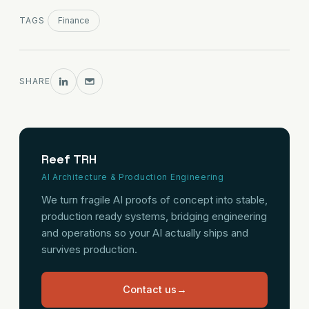
TAGS
Finance
SHARE
Reef TRH
AI Architecture & Production Engineering
We turn fragile AI proofs of concept into stable,
production ready systems, bridging engineering
and operations so your AI actually ships and
survives production.
Contact us
→