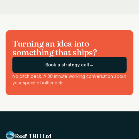
Turning an idea into
something that ships?
Book a strategy call
→
No pitch deck. A 30 minute working conversation about
your specific bottleneck.
Reef TRH Ltd