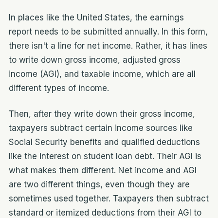
In places like the United States, the earnings
report needs to be submitted annually. In this form,
there isn't a line for net income. Rather, it has lines
to write down gross income, adjusted gross
income (AGI), and taxable income, which are all
different types of income.
Then, after they write down their gross income,
taxpayers subtract certain income sources like
Social Security benefits and qualified deductions
like the interest on student loan debt. Their AGI is
what makes them different. Net income and AGI
are two different things, even though they are
sometimes used together. Taxpayers then subtract
standard or itemized deductions from their AGI to