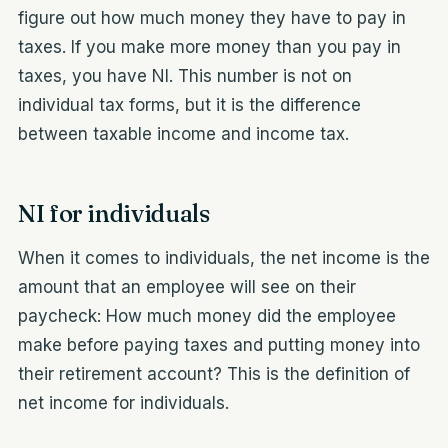
figure out how much money they have to pay in
taxes. If you make more money than you pay in
taxes, you have NI. This number is not on
individual tax forms, but it is the difference
between taxable income and income tax.
NI for individuals
When it comes to individuals, the net income is the
amount that an employee will see on their
paycheck: How much money did the employee
make before paying taxes and putting money into
their retirement account? This is the definition of
net income for individuals.