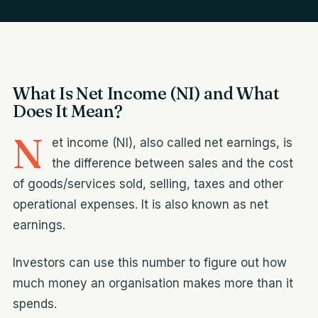
What Is Net Income (NI) and What
Does It Mean?
N
et income (NI), also called net earnings, is
the difference between sales and the cost
of goods/services sold, selling, taxes and other
operational expenses. It is also known as net
earnings.
Investors can use this number to figure out how
much money an organisation makes more than it
spends.