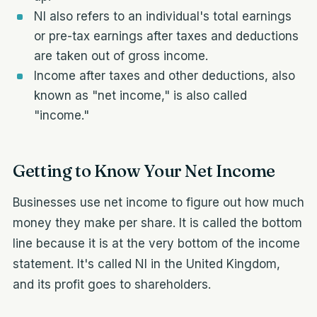
NI also refers to an individual's total earnings
or pre-tax earnings after taxes and deductions
are taken out of gross income.
Income after taxes and other deductions, also
known as "net income," is also called
"income."
Getting to Know Your Net Income
Businesses use net income to figure out how much
money they make per share. It is called the bottom
line because it is at the very bottom of the income
statement. It's called NI in the United Kingdom,
and its profit goes to shareholders.