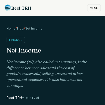
Reef TRH
MENU
Home
/
Blog
/
Net Income
FINANCE
Net Income
Net income (NI), also called net earnings, is the
difference between sales and the cost of
goods/services sold, selling, taxes and other
operational expenses. It is also known as net
earnings.
Reef TRH
4 min read