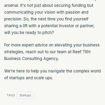
arsenal. It's not just about securing funding but
communicating your vision with passion and
precision. So, the next time you find yourself
sharing a lift with a potential investor or partner,
will you be ready to pitch?
For more expert advice on elevating your business
strategies, reach out to our team at Reef TRH
Business Consulting Agency.
We're here to help you navigate the complex world
of startups and scale ups.
TAGS
Startups