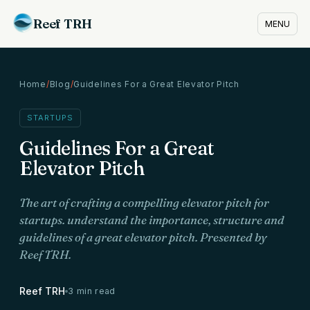
Reef TRH
MENU
Home
/
Blog
/
Guidelines For a Great Elevator Pitch
STARTUPS
Guidelines For a Great
Elevator Pitch
The art of crafting a compelling elevator pitch for
startups. understand the importance, structure and
guidelines of a great elevator pitch. Presented by
Reef TRH.
Reef TRH
3 min read