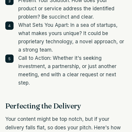
Present Your Solution: How does your
product or service address the identified
problem? Be succinct and clear.
What Sets You Apart: In a sea of startups,
what makes yours unique? It could be
proprietary technology, a novel approach, or
a strong team.
Call to Action: Whether it's seeking
investment, a partnership, or just another
meeting, end with a clear request or next
step.
Perfecting the Delivery
Your content might be top notch, but if your
delivery falls flat, so does your pitch. Here's how