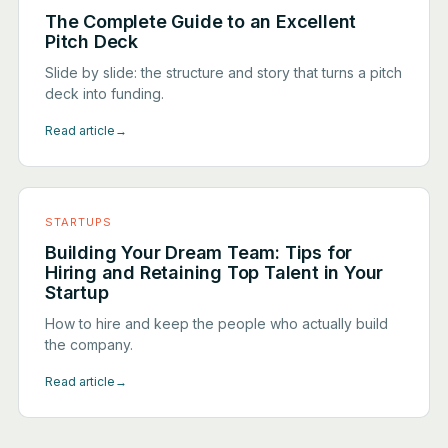
The Complete Guide to an Excellent
Pitch Deck
Slide by slide: the structure and story that turns a pitch
deck into funding.
Read article
→
STARTUPS
Building Your Dream Team: Tips for
Hiring and Retaining Top Talent in Your
Startup
How to hire and keep the people who actually build
the company.
Read article
→