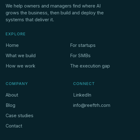
We help owners and managers find where AI
grows the business, then build and deploy the
systems that deliver it.
EXPLORE
Home
For startups
What we build
For SMBs
How we work
The execution gap
COMPANY
CONNECT
About
LinkedIn
Blog
info@reeftrh.com
Case studies
Contact