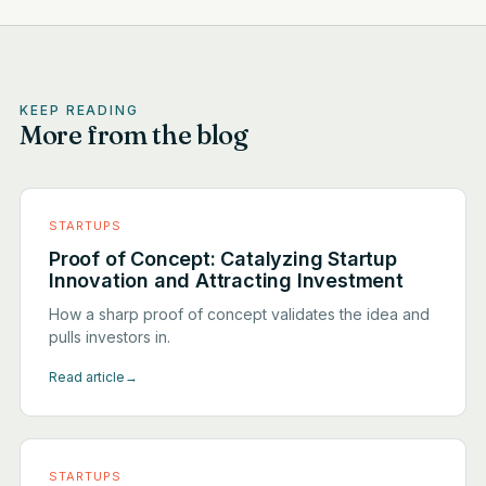
KEEP READING
More from the blog
STARTUPS
Proof of Concept: Catalyzing Startup
Innovation and Attracting Investment
How a sharp proof of concept validates the idea and
pulls investors in.
Read article
→
STARTUPS