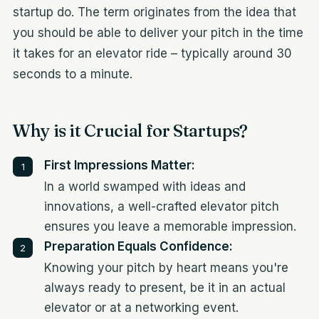
startup do. The term originates from the idea that
you should be able to deliver your pitch in the time
it takes for an elevator ride – typically around 30
seconds to a minute.
Why is it Crucial for Startups?
First Impressions Matter:
In a world swamped with ideas and
innovations, a well-crafted elevator pitch
ensures you leave a memorable impression.
Preparation Equals Confidence:
Knowing your pitch by heart means you're
always ready to present, be it in an actual
elevator or at a networking event.