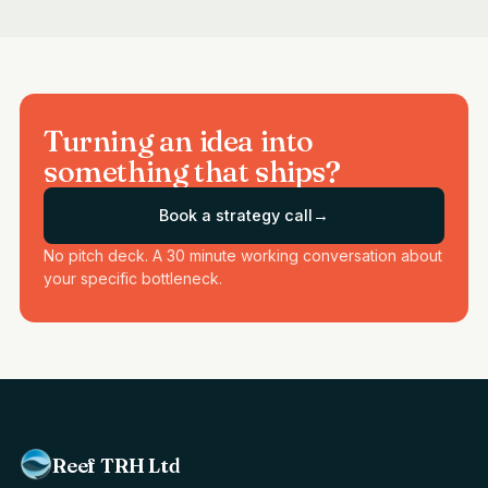
Turning an idea into
something that ships?
Book a strategy call
→
No pitch deck. A 30 minute working conversation about
your specific bottleneck.
Reef TRH Ltd