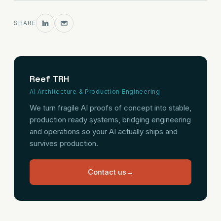
SHARE
Reef TRH
AI Architecture & Production Engineering
We turn fragile AI proofs of concept into stable,
production ready systems, bridging engineering
and operations so your AI actually ships and
survives production.
Contact us
→