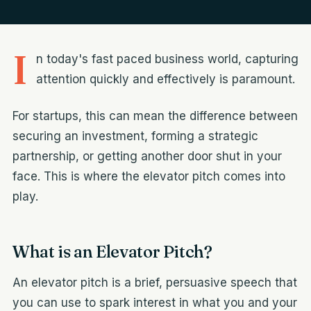
I
n today's fast paced business world, capturing
attention quickly and effectively is paramount.
For startups, this can mean the difference between
securing an investment, forming a strategic
partnership, or getting another door shut in your
face. This is where the elevator pitch comes into
play.
What is an Elevator Pitch?
An elevator pitch is a brief, persuasive speech that
you can use to spark interest in what you and your