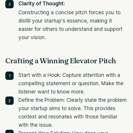
Clarity of Thought:
Constructing a concise pitch forces you to
distill your startup's essence, making it
easier for others to understand and support
your vision.
Crafting a Winning Elevator Pitch
Start with a Hook: Capture attention with a
compelling statement or question. Make the
listener want to know more.
Define the Problem: Clearly state the problem
your startup aims to solve. This provides
context and resonates with those familiar
with the issue.