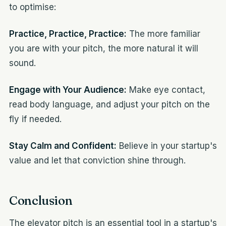
to optimise:
Practice, Practice, Practice:
The more familiar
you are with your pitch, the more natural it will
sound.
Engage with Your Audience:
Make eye contact,
read body language, and adjust your pitch on the
fly if needed.
Stay Calm and Confident:
Believe in your startup's
value and let that conviction shine through.
Conclusion
The elevator pitch is an essential tool in a startup's