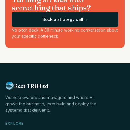
something that ships?
Book a strategy call
→
No pitch deck. A 30 minute working conversation about
your specific bottleneck.
Reef TRH Ltd
We help owners and managers find where AI
grows the business, then build and deploy the
systems that deliver it.
EXPLORE