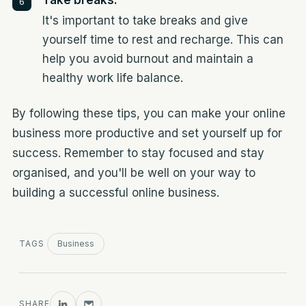
Take breaks:
It's important to take breaks and give
yourself time to rest and recharge. This can
help you avoid burnout and maintain a
healthy work life balance.
By following these tips, you can make your online
business more productive and set yourself up for
success. Remember to stay focused and stay
organised, and you'll be well on your way to
building a successful online business.
TAGS
Business
SHARE