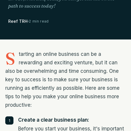
path to success today!
Reef TRH
2 min read
S
tarting an online business can be a
rewarding and exciting venture, but it can
also be overwhelming and time consuming. One
key to success is to make sure your business is
running as efficiently as possible. Here are some
tips to help you make your online business more
productive:
Create a clear business plan:
Before you start your business, it's important