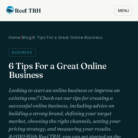
Reef TRH
MENU
Home
/
Blog
/
6 Tips For a Great Online Business
BUSINESS
6 Tips For a Great Online
Business
Looking to start an online business or improve an
existing one? Check out our tips for creating a
successful online business, including advice on
building a strong brand, defining your target
market, choosing the right channels, setting your
pricing strategy, and measuring your results.
&#010;With Reef TRH, you can get started on the