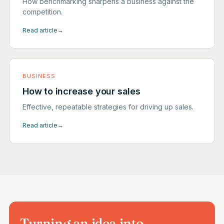
How benchmarking sharpens a business against the
competition.
Read article
→
BUSINESS
How to increase your sales
Effective, repeatable strategies for driving up sales.
Read article
→
Turning an idea into