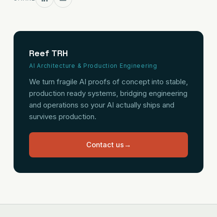
Reef TRH
AI Architecture & Production Engineering
We turn fragile AI proofs of concept into stable,
production ready systems, bridging engineering
and operations so your AI actually ships and
survives production.
Contact us
→