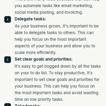
you automate tasks like email marketing,
social media posting, and invoicing.
Delegate tasks:
As your business grows, it's important to be
able to delegate tasks to others. This can
help you focus on the most important
aspects of your business and allow you to
scale more efficiently.
Set clear goals and priorities:
It's easy to get bogged down by all the tasks
on your to do list. To stay productive, it's
important to set clear goals and priorities for
your business. This can help you focus on
the most important tasks and avoid wasting
time on low priority tasks.