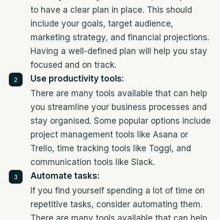
to have a clear plan in place. This should
include your goals, target audience,
marketing strategy, and financial projections.
Having a well-defined plan will help you stay
focused and on track.
Use productivity tools:
There are many tools available that can help
you streamline your business processes and
stay organised. Some popular options include
project management tools like Asana or
Trello, time tracking tools like Toggl, and
communication tools like Slack.
Automate tasks:
If you find yourself spending a lot of time on
repetitive tasks, consider automating them.
There are many tools available that can help