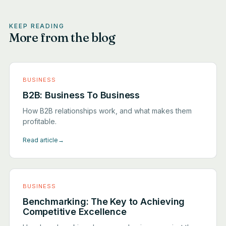
KEEP READING
More from the blog
BUSINESS
B2B: Business To Business
How B2B relationships work, and what makes them
profitable.
Read article
→
BUSINESS
Benchmarking: The Key to Achieving
Competitive Excellence